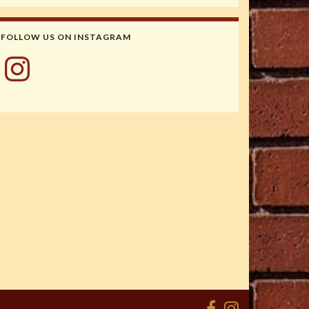
FOLLOW US ON INSTAGRAM
Instagram