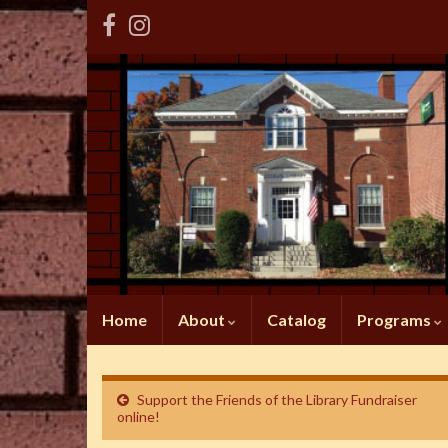
Home
About
Catalog
Programs
Support the Friends of the Library Fundraiser
online!