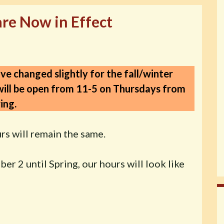
are Now in Effect
ve changed slightly for the fall/winter
ill be open from 11-5 on Thursdays
from
ing.
rs will remain the same.
r 2 until Spring, our hours will look like