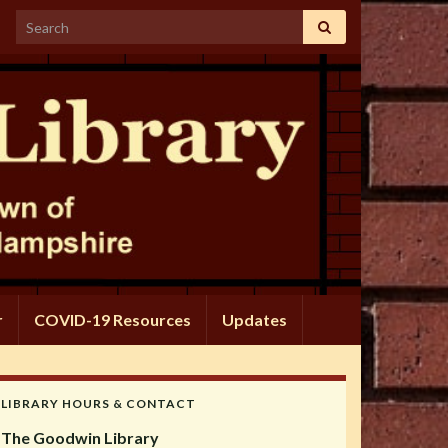
Search for:
r
COVID-19 Resources
Updates
LIBRARY HOURS & CONTACT
The Goodwin Library