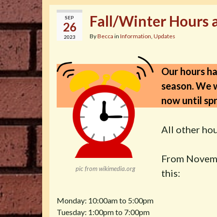
Fall/Winter Hours 
SEP
26
By
Becca
in
Information
,
Updates
2023
Our hours ha
season. We w
now until spr
All other hou
From Novembe
pic from wikimedia.org
this:
Monday: 10:00am to 5:00pm
Tuesday: 1:00pm to 7:00pm