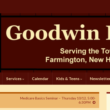
Services
Calendar
Kids & Teens
Newslette
Medicare Basics Seminar – Thursday 10/12, 5:00-
6:30PM