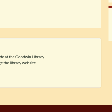
ide at the Goodwin Library.
e the library website.