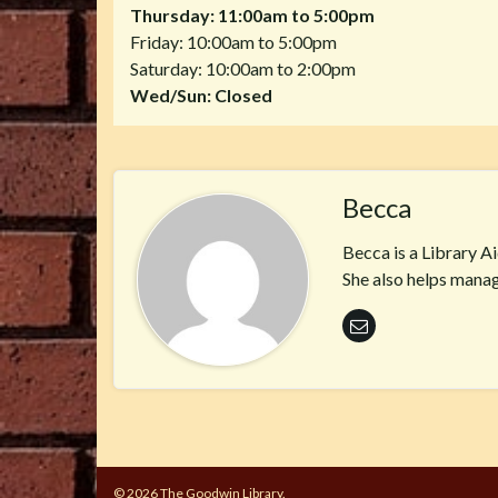
Thursday: 11:00am to 5:00pm
Friday: 10:00am to 5:00pm
Saturday: 10:00am to 2:00pm
Wed/Sun: Closed
Becca
Becca is a Library A
She also helps manag
© 2026 The Goodwin Library.