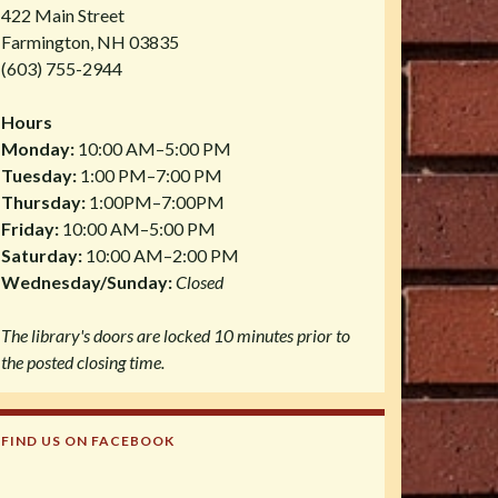
422 Main Street
Farmington, NH 03835
(603) 755-2944
Hours
Monday:
10:00 AM–5:00 PM
Tuesday:
1:00 PM–7:00 PM
Thursday:
1:00PM–7:00PM
Friday:
10:00 AM–5:00 PM
Saturday:
10:00 AM–2:00 PM
Wednesday/Sunday:
Closed
The library's doors are locked 10 minutes prior to
the posted closing time.
FIND US ON FACEBOOK