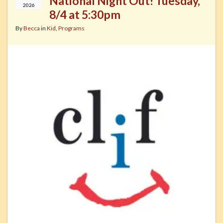
National Night Out! Tuesday,
2026
8/4 at 5:30pm
By
Becca
in
Kid
,
Programs