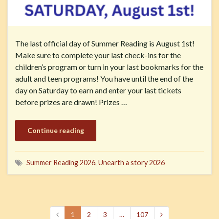
The last official day of Summer Reading is August 1st!
Make sure to complete your last check-ins for the
children’s program or turn in your last bookmarks for the
adult and teen programs! You have until the end of the
day on Saturday to earn and enter your last tickets
before prizes are drawn! Prizes …
Continue reading
Summer Reading 2026
,
Unearth a story 2026
1
2
3
…
107