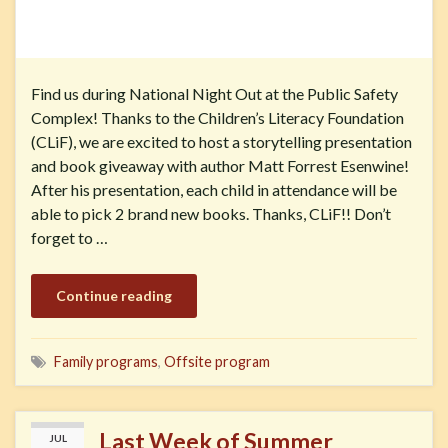
Find us during National Night Out at the Public Safety
Complex! Thanks to the Children’s Literacy Foundation
(CLiF), we are excited to host a storytelling presentation
and book giveaway with author Matt Forrest Esenwine!
After his presentation, each child in attendance will be
able to pick 2 brand new books. Thanks, CLiF!! Don’t
forget to …
Continue reading
Family programs
,
Offsite program
Last Week of Summer
JUL