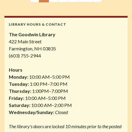
LIBRARY HOURS & CONTACT
The Goodwin Library
422 Main Street
Farmington, NH 03835
(603) 755-2944
Hours
Monday:
10:00 AM–5:00 PM
Tuesday:
1:00 PM–7:00 PM
Thursday:
1:00PM–7:00PM
Friday:
10:00 AM–5:00 PM
Saturday:
10:00 AM–2:00 PM
Wednesday/Sunday:
Closed
The library's doors are locked 10 minutes prior to the posted