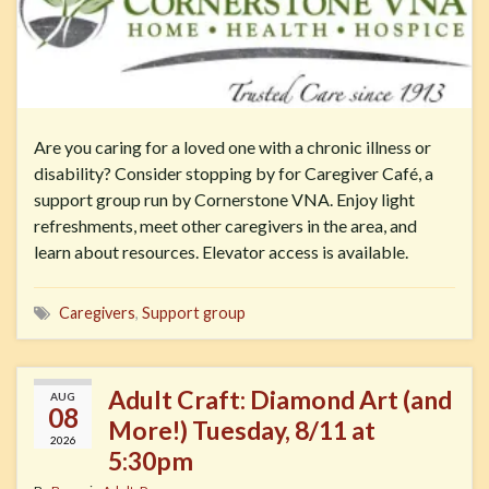
Are you caring for a loved one with a chronic illness or
disability? Consider stopping by for Caregiver Café, a
support group run by Cornerstone VNA. Enjoy light
refreshments, meet other caregivers in the area, and
learn about resources. Elevator access is available.
Caregivers
,
Support group
Adult Craft: Diamond Art (and
AUG
08
More!) Tuesday, 8/11 at
2026
5:30pm