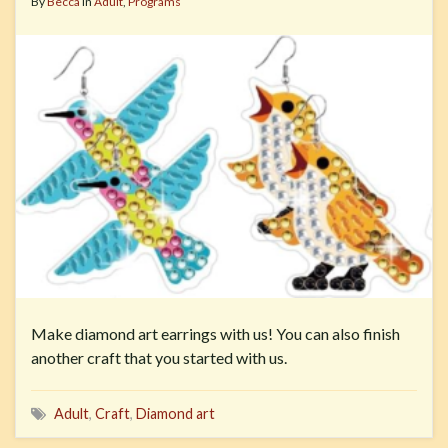
By
Becca
in
Adult
,
Programs
Make diamond art earrings with us! You can also finish
another craft that you started with us.
Adult
,
Craft
,
Diamond art