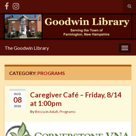
Tog
sear
Search for:
for
The Goodwin Library
Togg
navig
CATEGORY:
PROGRAMS
Caregiver Café – Friday, 8/14
AUG
08
at 1:00pm
2026
By
Becca
in
Adult
,
Programs