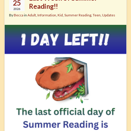
25
Reading!!
2026
By
Becca
in
Adult
,
Information
,
Kid
,
Summer Reading
,
Teen
,
Updates