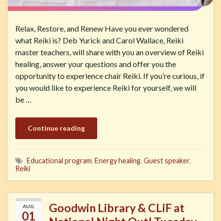
Relax, Restore, and Renew Have you ever wondered
what Reiki is? Deb Yurick and Carol Wallace, Reiki
master teachers, will share with you an overview of Reiki
healing, answer your questions and offer you the
opportunity to experience chair Reiki. If you’re curious, if
you would like to experience Reiki for yourself, we will
be …
Continue reading
Educational program
,
Energy healing
,
Guest speaker
,
Reiki
Goodwin Library & CLiF at
AUG
01