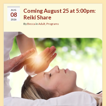
Coming August 25 at 5:00pm:
AUG
08
Reiki Share
2026
By
Becca
in
Adult
,
Programs