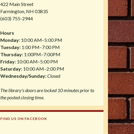
422 Main Street
Farmington, NH 03835
(603) 755-2944
Hours
Monday:
10:00 AM–5:00 PM
Tuesday:
1:00 PM–7:00 PM
Thursday:
1:00PM–7:00PM
Friday:
10:00 AM–5:00 PM
Saturday:
10:00 AM–2:00 PM
Wednesday/Sunday:
Closed
The library's doors are locked 10 minutes prior to
the posted closing time.
FIND US ON FACEBOOK