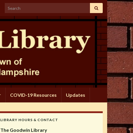
Search for:
r
COVID-19 Resources
Updates
LIBRARY HOURS & CONTACT
The Goodwin Library