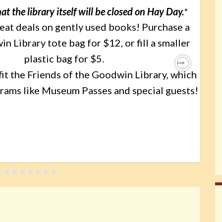
at the library itself will be closed on Hay Day.
*
reat deals on gently used books! Purchase a
 Library tote bag for $12, or fill a smaller
plastic bag for $5.
it the Friends of the Goodwin Library, which
Next
rams like Museum Passes and special guests!