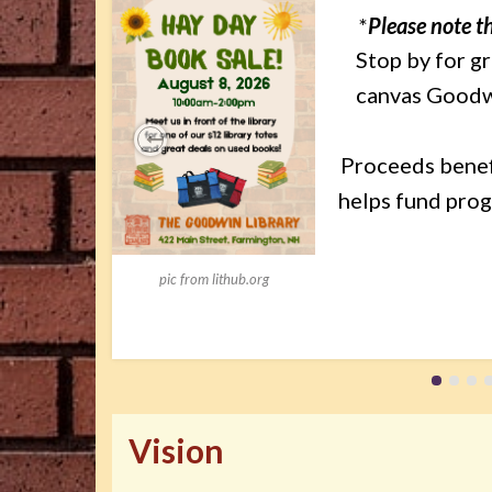
*
Please note th
Stop by for g
canvas Goodwin
Proceeds benef
Previous
helps fund prog
pic from lithub.org
Vision