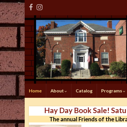
Home
About
Catalog
Programs
Hay Day Book Sale! Sat
The annual Friends of the Libr