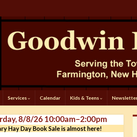
Services
Calendar
Kids & Teens
Newslette
urday, 8/8/26 10:00am–2:00pm
ary Hay Day Book Sale is almost here!