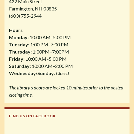
422 Main Street
Farmington, NH 03835
(603) 755-2944
Hours
Monday:
10:00 AM–5:00 PM
Tuesday:
1:00 PM–7:00 PM
Thursday:
1:00PM–7:00PM
Friday:
10:00 AM–5:00 PM
Saturday:
10:00 AM–2:00 PM
Wednesday/Sunday:
Closed
The library's doors are locked 10 minutes prior to the posted
closing time.
FIND US ON FACEBOOK