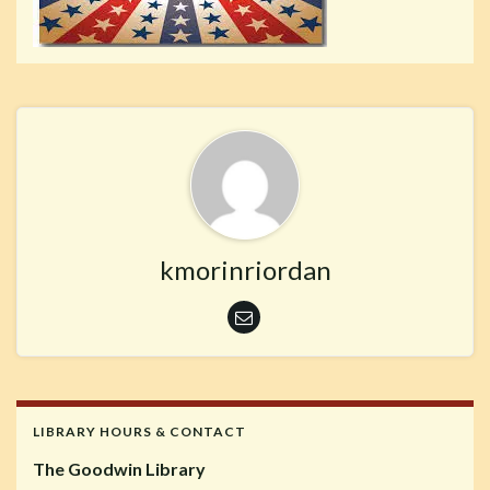
kmorinriordan
LIBRARY HOURS & CONTACT
The Goodwin Library