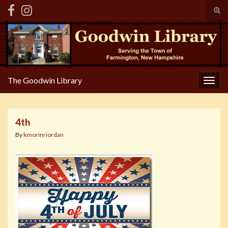
Tog
sear
Search for:
for
The Goodwin Library
Togg
navig
4th
By
kmorinriordan