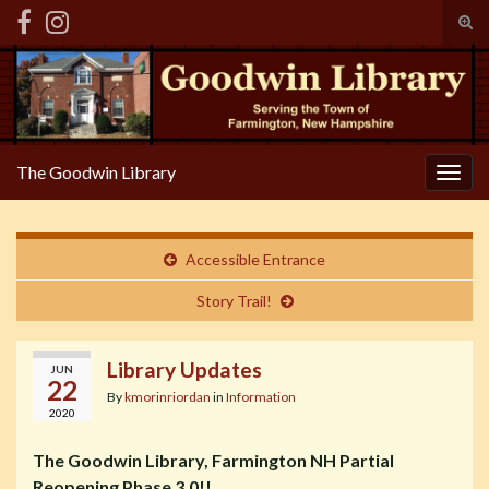
Tog
sear
Search for:
for
The Goodwin Library
Togg
navig
Accessible Entrance
Story Trail!
Library Updates
JUN
22
By
kmorinriordan
in
Information
2020
The Goodwin Library, Farmington NH Partial
Reopening Phase 3.0!!