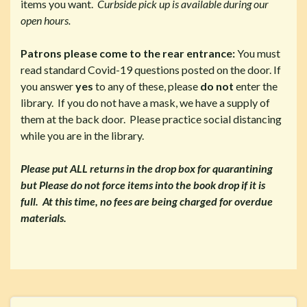
items you want.
Curbside pick up is available during our
open hours.
Patrons please come to the rear entrance:
You must
read standard Covid-19 questions posted on the door. If
you answer
yes
to any of these, please
do not
enter the
library. If you do not have a mask, we have a supply of
them at the back door. Please practice social distancing
while you are in the library.
Please put ALL returns in the drop box for quarantining
but Please do not force items into the book drop if it is
full. At this time, no fees are being charged for overdue
materials.