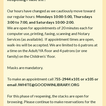
Our hours have changed as we cautiously move toward
our regular hours:
Mondays 10:00-5:00,
Thursdays
3:00 to 7:00
, and
Saturdays 10:00-2:00.
We are open for appointments of 20 minutes each for
computer use, printing, faxing, scanning and Notary
Services (as available). If appointment times are open,
walk-ins will be accepted.
We are limited to 6 patrons at
a time on the Adult/YA floor and 4 patrons (or one
family) on the Children’s’ floor.
Masks are mandatory.
To make an appointment call 7
55-2944 x101 or x105 or
email JWHITE@GOODWINLIBRARY.ORG
For this phase of reopening, the stacks are open for
browsing. Please continue to make reservations for the