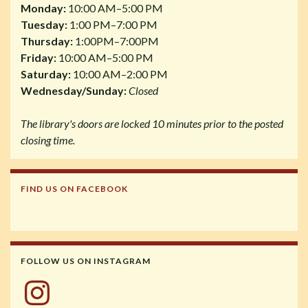
Monday:
10:00 AM–5:00 PM
Tuesday:
1:00 PM–7:00 PM
Thursday:
1:00PM–7:00PM
Friday:
10:00 AM–5:00 PM
Saturday:
10:00 AM–2:00 PM
Wednesday/Sunday:
Closed
The library's doors are locked 10 minutes prior to the posted
closing time.
FIND US ON FACEBOOK
FOLLOW US ON INSTAGRAM
Instagram