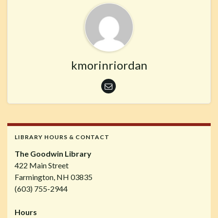
kmorinriordan
LIBRARY HOURS & CONTACT
The Goodwin Library
422 Main Street
Farmington, NH 03835
(603) 755-2944
Hours