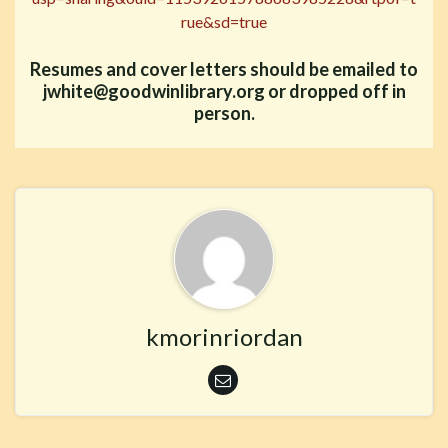
rue&sd=true
Resumes and cover letters should be emailed to
jwhite@goodwinlibrary.org or dropped off in
person.
kmorinriordan