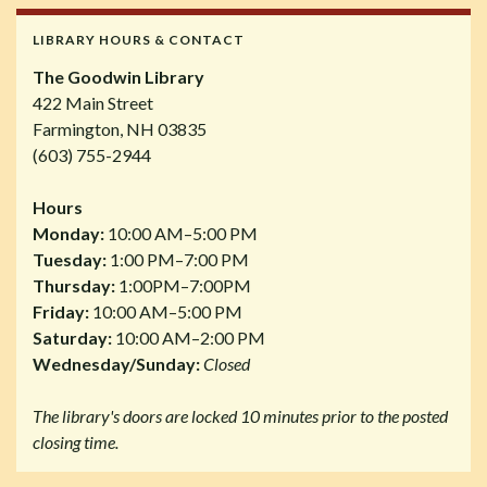
LIBRARY HOURS & CONTACT
The Goodwin Library
422 Main Street
Farmington, NH 03835
(603) 755-2944
Hours
Monday:
10:00 AM–5:00 PM
Tuesday:
1:00 PM–7:00 PM
Thursday:
1:00PM–7:00PM
Friday:
10:00 AM–5:00 PM
Saturday:
10:00 AM–2:00 PM
Wednesday/Sunday:
Closed
The library's doors are locked 10 minutes prior to the posted
closing time.