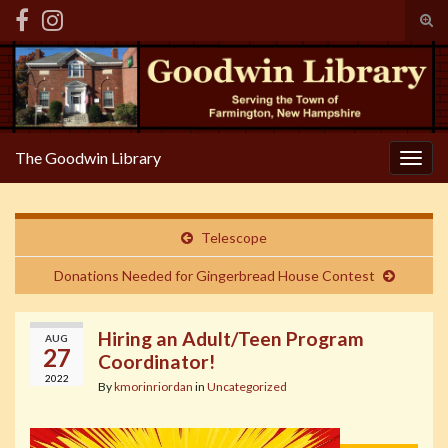
Tog
sear
Search for:
for
The Goodwin Library
Togg
navig
Telescope
Donations Needed for Gingerbread House Contest
Hiring an Adult/Teen Program
AUG
27
Coordinator!
2022
By
kmorinriordan
in
Uncategorized