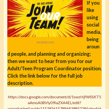
If you
like
using
social
media,
being
vecteezy.com
aroun
d people, and planning and organizing;
then we want to hear from you for our
Adult/Teen Program Coordinator position.
Click the link below for the full job
description.
https://docs.google.com/document/d/1swzHjfWSSKT5
aAmoA08Vly09IaZXA4EL/edit?
usp=sharing&ouid=115392615788683985228&rtpof=t