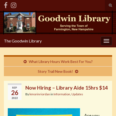
Tog
sear
Search for:
for
The Goodwin Library
Togg
navig
What Library Hours Work Best For You?
Story Trail New Book!
Now Hiring – Library Aide 15hrs $14
SEP
26
By
kmorinriordan
in
Information
,
Updates
2022
Are you