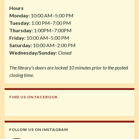
Hours
Monday:
10:00 AM–5:00 PM
Tuesday:
1:00 PM–7:00 PM
Thursday:
1:00PM–7:00PM
Friday:
10:00 AM–5:00 PM
Saturday:
10:00 AM–2:00 PM
Wednesday/Sunday:
Closed
The library's doors are locked 10 minutes prior to the posted
closing time.
FIND US ON FACEBOOK
FOLLOW US ON INSTAGRAM
Instagram