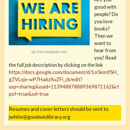
good with
people? Do
you love
books?
Then we
want to
hear from
pic from budaedc.com
you! Read
the full job description by clicking on the link
https://docs.google.com/document/d/1o5kmIfSH_
gZVLojn-wP7Ha6zXuZFi_zb/edit?
usp=sharing&ouid=113948878889369871162&rt
pof=true&sd=true
Resumes and cover letters should be sent to
jwhite@goodwinlibrary.org