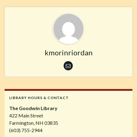
kmorinriordan
LIBRARY HOURS & CONTACT
The Goodwin Library
422 Main Street
Farmington, NH 03835
(603) 755-2944