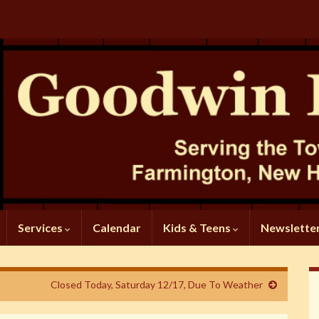
Services
Calendar
Kids & Teens
Newslette
Closed Today, Saturday 12/17, Due To Weather