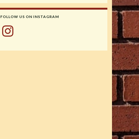
FOLLOW US ON INSTAGRAM
Instagram