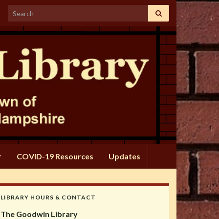
Search for:
r
COVID-19 Resources
Updates
LIBRARY HOURS & CONTACT
The Goodwin Library