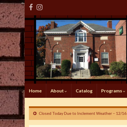
Home
About
Catalog
Programs
Closed Today Due to Inclement Weather – 12/16