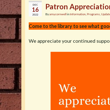
Patron Appreciatio
DEC
16
By
amycornwell
in
Information
,
Programs
,
Updat
2022
Come to the library to see what goo
We appreciate your continued suppo