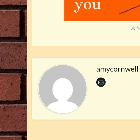
pic f
amycornwell