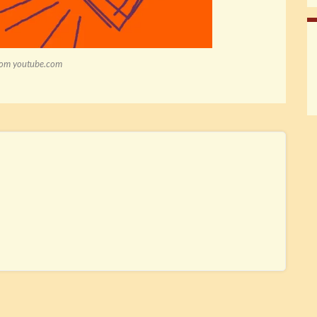
rom youtube.com