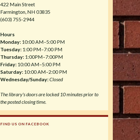
422 Main Street
Farmington, NH 03835
(603) 755-2944
Hours
Monday:
10:00 AM–5:00 PM
Tuesday:
1:00 PM–7:00 PM
Thursday:
1:00PM–7:00PM
Friday:
10:00 AM–5:00 PM
Saturday:
10:00 AM–2:00 PM
Wednesday/Sunday:
Closed
The library's doors are locked 10 minutes prior to
the posted closing time.
FIND US ON FACEBOOK