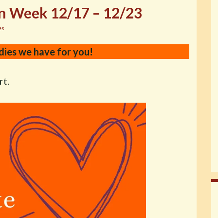
n Week 12/17 – 12/23
es
dies we have for you!
rt.