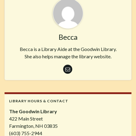
Becca
Becca is a Library Aide at the Goodwin Library.
She also helps manage the library website.
LIBRARY HOURS & CONTACT
The Goodwin Library
422 Main Street
Farmington, NH 03835
(603) 755-2944