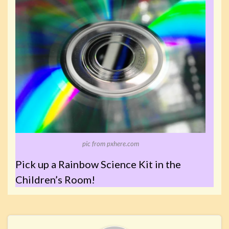
pic from pxhere.com
Pick up a Rainbow Science Kit in the
Children’s Room!