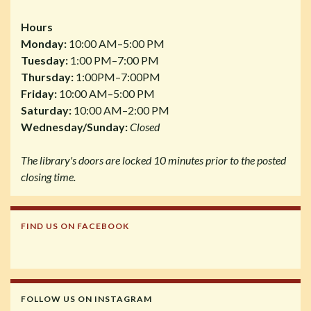
Hours
Monday:
10:00 AM–5:00 PM
Tuesday:
1:00 PM–7:00 PM
Thursday:
1:00PM–7:00PM
Friday:
10:00 AM–5:00 PM
Saturday:
10:00 AM–2:00 PM
Wednesday/Sunday:
Closed
The library's doors are locked 10 minutes prior to the posted
closing time.
FIND US ON FACEBOOK
FOLLOW US ON INSTAGRAM