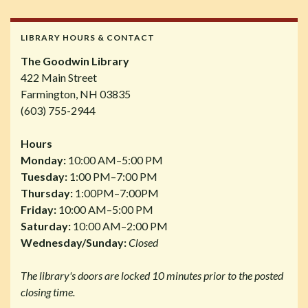
LIBRARY HOURS & CONTACT
The Goodwin Library
422 Main Street
Farmington, NH 03835
(603) 755-2944
Hours
Monday:
10:00 AM–5:00 PM
Tuesday:
1:00 PM–7:00 PM
Thursday:
1:00PM–7:00PM
Friday:
10:00 AM–5:00 PM
Saturday:
10:00 AM–2:00 PM
Wednesday/Sunday:
Closed
The library's doors are locked 10 minutes prior to the posted
closing time.