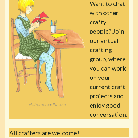
Want to chat
with other
crafty
people? Join
our virtual
crafting
group, where
you can work
on your
current craft
projects and
enjoy good
pic from creazilla.com
conversation.
All crafters are welcome!