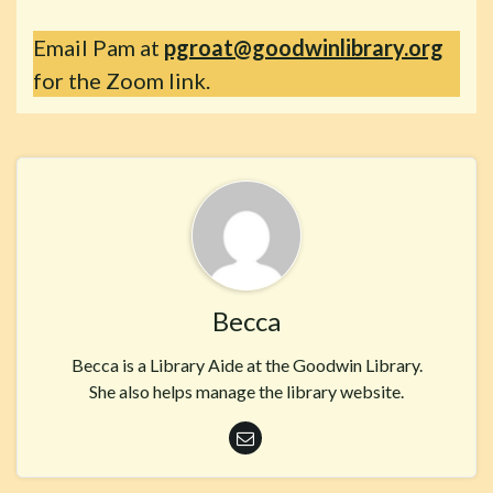
Email Pam at
pgroat@goodwinlibrary.org
for the Zoom link.
Becca
Becca is a Library Aide at the Goodwin Library.
She also helps manage the library website.