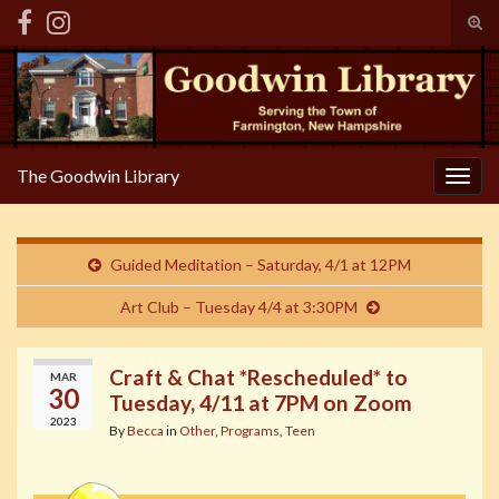
Tog
sear
Search for:
for
The Goodwin Library
Togg
navig
Guided Meditation – Saturday, 4/1 at 12PM
Art Club – Tuesday 4/4 at 3:30PM
Craft & Chat *Rescheduled* to
MAR
30
Tuesday, 4/11 at 7PM on Zoom
2023
By
Becca
in
Other
,
Programs
,
Teen