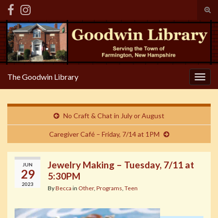
Tog
sear
Search for:
for
The Goodwin Library
Togg
navig
No Craft & Chat in July or August
Caregiver Café – Friday, 7/14 at 1PM
Jewelry Making – Tuesday, 7/11 at
JUN
29
5:30PM
2023
By
Becca
in
Other
,
Programs
,
Teen