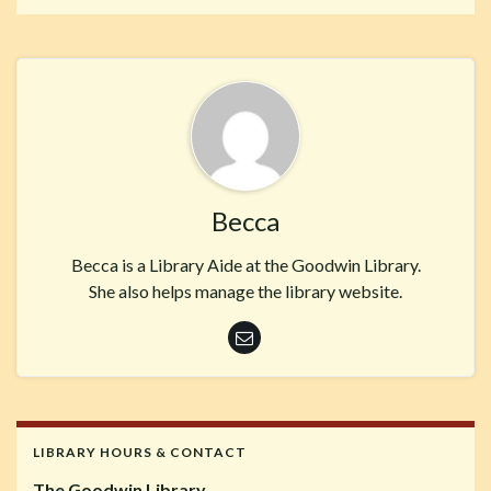
Becca
Becca is a Library Aide at the Goodwin Library.
She also helps manage the library website.
LIBRARY HOURS & CONTACT
The Goodwin Library