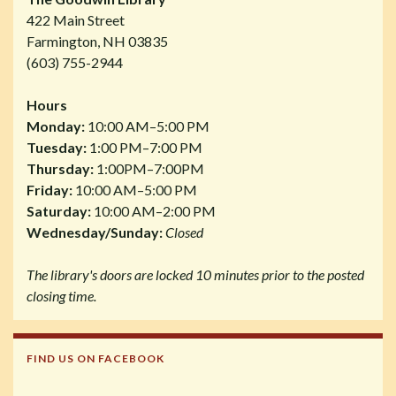
422 Main Street
Farmington, NH 03835
(603) 755-2944
Hours
Monday:
10:00 AM–5:00 PM
Tuesday:
1:00 PM–7:00 PM
Thursday:
1:00PM–7:00PM
Friday:
10:00 AM–5:00 PM
Saturday:
10:00 AM–2:00 PM
Wednesday/Sunday:
Closed
The library's doors are locked 10 minutes prior to the posted
closing time.
FIND US ON FACEBOOK