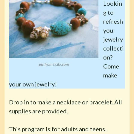
Lookin
g to
refresh
you
jewelry
collecti
on?
pic from flcikr.com
Come
make
your own jewelry!
Drop in to make a necklace or bracelet. All
supplies are provided.
This program is for adults and teens.