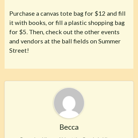
Purchase a canvas tote bag for $12 and fill
it with books, or fill a plastic shopping bag
for $5. Then, check out the other events
and vendors at the ball fields on Summer
Street!
Becca