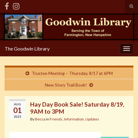
Tog
sear
Search for:
for
The Goodwin Library
Togg
navig
Trustee Meeting – Thursday, 8/17 at 6PM
New Story Trail Book!
Hay Day Book Sale! Saturday 8/19,
AUG
01
9AM to 3PM
2023
By
Becca
in
Friends
,
Information
,
Updates