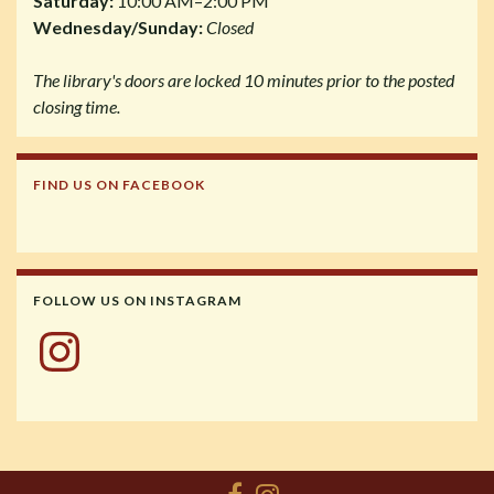
Saturday:
10:00 AM–2:00 PM
Wednesday/Sunday:
Closed
The library's doors are locked 10 minutes prior to the posted
closing time.
FIND US ON FACEBOOK
FOLLOW US ON INSTAGRAM
Instagram