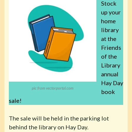
Stock
up your
home
library
at the
Friends
of the
Library
annual
Hay Day
pic from vectorportal.com
book
sale!
The sale will be held in the parking lot
behind the library on Hay Day.