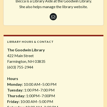
Becca is a Library Aide at the Goodwin Library.
She also helps manage the library website.
LIBRARY HOURS & CONTACT
The Goodwin Library
422 Main Street
Farmington, NH 03835
(603) 755-2944
Hours
Monday:
10:00 AM–5:00 PM
Tuesday:
1:00 PM–7:00 PM
Thursday:
1:00PM–7:00PM
Friday:
10:00 AM–5:00 PM