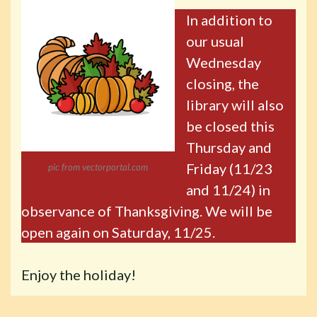
In addition to
our usual
Wednesday
closing, the
library will also
be closed this
Thursday and
Friday (11/23
pic from vectorportal.com
and 11/24) in
observance of Thanksgiving. We will be
open again on Saturday, 11/25.
Enjoy the holiday!