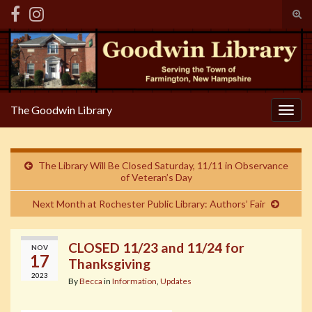
Tog
sear
Search for:
for
The Goodwin Library
Togg
navig
The Library Will Be Closed Saturday, 11/11 in Observance
of Veteran’s Day
Next Month at Rochester Public Library: Authors’ Fair
CLOSED 11/23 and 11/24 for
NOV
17
Thanksgiving
2023
By
Becca
in
Information
,
Updates