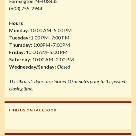
Farmington, NH 03835
(603) 755-2944
Hours
Monday:
10:00 AM–5:00 PM
Tuesday:
1:00 PM–7:00 PM
Thursday:
1:00PM–7:00PM
Friday:
10:00 AM–5:00 PM
Saturday:
10:00 AM–2:00 PM
Wednesday/Sunday:
Closed
The library's doors are locked 10 minutes prior to the posted
closing time.
FIND US ON FACEBOOK