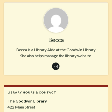
Becca
Becca is a Library Aide at the Goodwin Library.
She also helps manage the library website.
LIBRARY HOURS & CONTACT
The Goodwin Library
422 Main Street