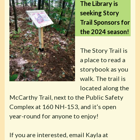
The Library is
seeking Story
Trail Sponsors for
the 2024 season!
The Story Trail is
a place to read a
storybook as you
walk. The trail is
located along the
McCarthy Trail, next to the Public Safety
Complex at 160 NH-153, and it’s open
year-round for anyone to enjoy!
If you are interested, email Kayla at