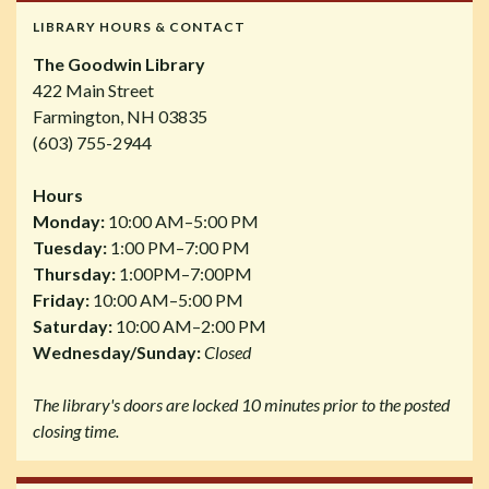
LIBRARY HOURS & CONTACT
The Goodwin Library
422 Main Street
Farmington, NH 03835
(603) 755-2944
Hours
Monday:
10:00 AM–5:00 PM
Tuesday:
1:00 PM–7:00 PM
Thursday:
1:00PM–7:00PM
Friday:
10:00 AM–5:00 PM
Saturday:
10:00 AM–2:00 PM
Wednesday/Sunday:
Closed
The library's doors are locked 10 minutes prior to the posted
closing time.