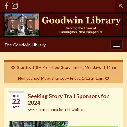
Tog
sear
Search for:
for
The Goodwin Library
Togg
navig
Starting 1/8 – Preschool Story Times! Mondays at 11am
Homeschool Meet & Greet – Friday, 1/12 at 1pm
Seeking Story Trail Sponsors for
DEC
22
2024
2023
By
Becca
in
Information
,
Kid
,
Updates