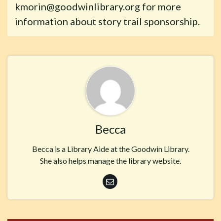
kmorin@goodwinlibrary.org for more
information about story trail sponsorship.
Becca
Becca is a Library Aide at the Goodwin Library.
She also helps manage the library website.