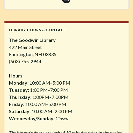
LIBRARY HOURS & CONTACT
The Goodwin Library
422 Main Street
Farmington, NH 03835
(603) 755-2944
Hours
Monday:
10:00 AM–5:00 PM
Tuesday:
1:00 PM–7:00 PM
Thursday:
1:00PM–7:00PM
Friday:
10:00 AM–5:00 PM
Saturday:
10:00 AM–2:00 PM
Wednesday/Sunday:
Closed
The library's doors are locked 10 minutes prior to the posted