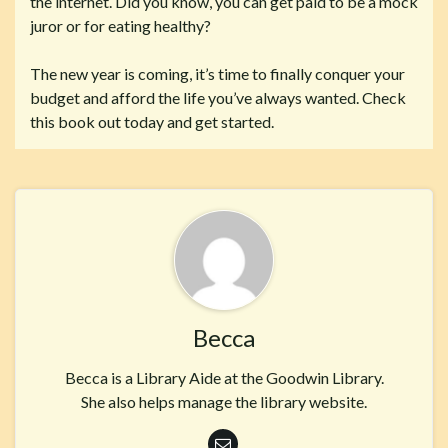
the internet. Did you know, you can get paid to be a mock
juror or for eating healthy?
The new year is coming, it’s time to finally conquer your
budget and afford the life you’ve always wanted. Check
this book out today and get started.
Becca
Becca is a Library Aide at the Goodwin Library.
She also helps manage the library website.