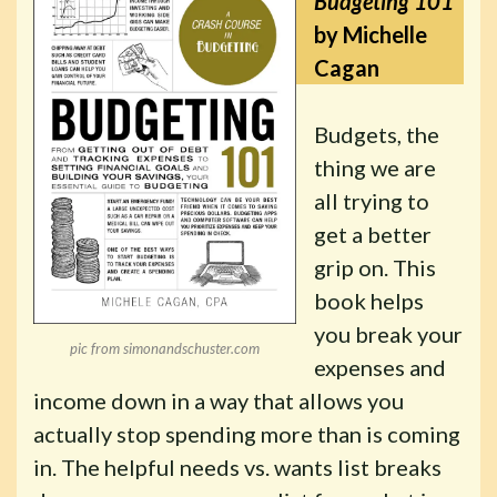
Budgeting 101
by Michelle
Cagan
Budgets, the
thing we are
all trying to
get a better
grip on. This
book helps
you break your
pic from simonandschuster.com
expenses and
income down in a way that allows you
actually stop spending more than is coming
in. The helpful needs vs. wants list breaks