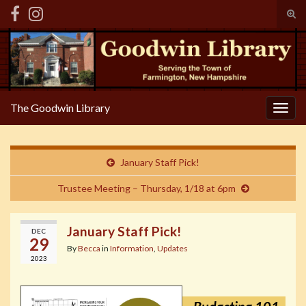
Tog
sear
Search for:
for
The Goodwin Library
Togg
navig
January Staff Pick!
Trustee Meeting – Thursday, 1/18 at 6pm
January Staff Pick!
DEC
29
By
Becca
in
Information
,
Updates
2023