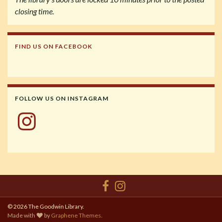
closing time.
FIND US ON FACEBOOK
FOLLOW US ON INSTAGRAM
Instagram
© 2026 The Goodwin Library.
Made with
by
Graphene Themes
.