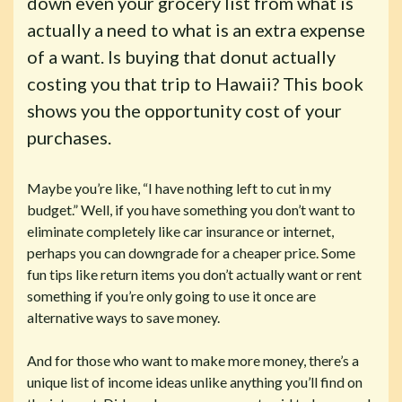
down even your grocery list from what is
actually a need to what is an extra expense
of a want. Is buying that donut actually
costing you that trip to Hawaii? This book
shows you the opportunity cost of your
purchases.
Maybe you’re like, “I have nothing left to cut in my
budget.” Well, if you have something you don’t want to
eliminate completely like car insurance or internet,
perhaps you can downgrade for a cheaper price. Some
fun tips like return items you don’t actually want or rent
something if you’re only going to use it once are
alternative ways to save money.
And for those who want to make more money, there’s a
unique list of income ideas unlike anything you’ll find on