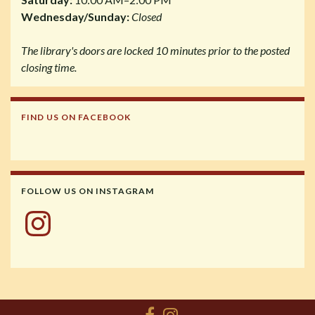
Wednesday/Sunday:
Closed
The library's doors are locked 10 minutes prior to the posted
closing time.
FIND US ON FACEBOOK
FOLLOW US ON INSTAGRAM
Instagram