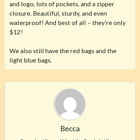
and logo, lots of pockets, and a zipper
closure. Beautiful, sturdy, and even
waterproof! And best of all – they’re only
$12!
We also still have the red bags and the
light blue bags.
Becca