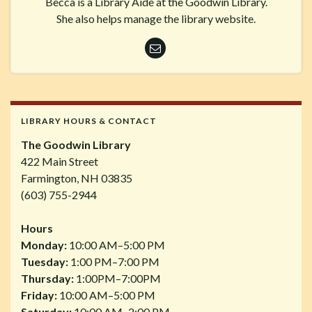
Becca is a Library Aide at the Goodwin Library.
She also helps manage the library website.
LIBRARY HOURS & CONTACT
The Goodwin Library
422 Main Street
Farmington, NH 03835
(603) 755-2944
Hours
Monday:
10:00 AM–5:00 PM
Tuesday:
1:00 PM–7:00 PM
Thursday:
1:00PM–7:00PM
Friday:
10:00 AM–5:00 PM
Saturday:
10:00 AM–2:00 PM