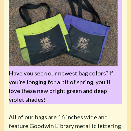
Have you seen our newest bag colors? If
you’re longing for a bit of spring, you’ll
love these new bright green and deep
violet shades!
All of our bags are 16 inches wide and
feature Goodwin Library metallic lettering