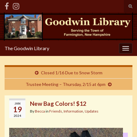
Tog
sear
Search for:
for
The Goodwin Library
Togg
navig
Closed 1/16 Due to Snow Storm
Trustee Meeting – Thursday, 2/15 at 6pm
New Bag Colors! $12
JAN
19
By
Becca
in
Friends
,
Information
,
Updates
2024