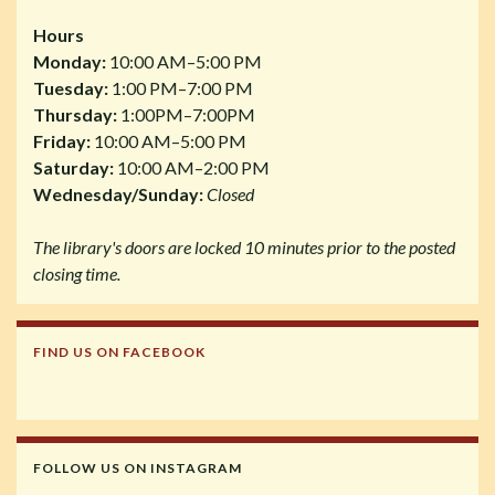
Hours
Monday:
10:00 AM–5:00 PM
Tuesday:
1:00 PM–7:00 PM
Thursday:
1:00PM–7:00PM
Friday:
10:00 AM–5:00 PM
Saturday:
10:00 AM–2:00 PM
Wednesday/Sunday:
Closed
The library's doors are locked 10 minutes prior to the posted
closing time.
FIND US ON FACEBOOK
FOLLOW US ON INSTAGRAM