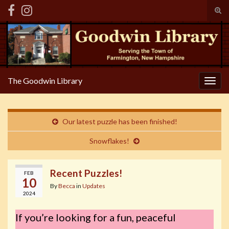
Tog
sear
Search for:
for
The Goodwin Library
Togg
navig
Our latest puzzle has been finished!
Snowflakes!
Recent Puzzles!
FEB
10
By
Becca
in
Updates
2024
If you’re looking for a fun, peaceful