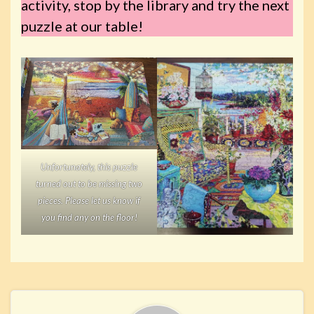
activity, stop by the library and try the next
puzzle at our table!
Unfortunately, this puzzle
turned out to be missing two
pieces. Please let us know if
you find any on the floor!