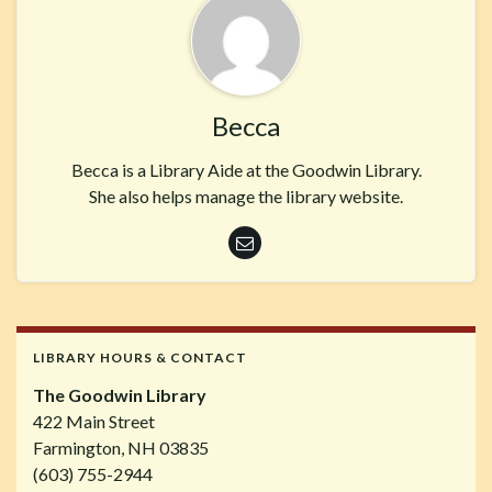
Becca
Becca is a Library Aide at the Goodwin Library.
She also helps manage the library website.
LIBRARY HOURS & CONTACT
The Goodwin Library
422 Main Street
Farmington, NH 03835
(603) 755-2944