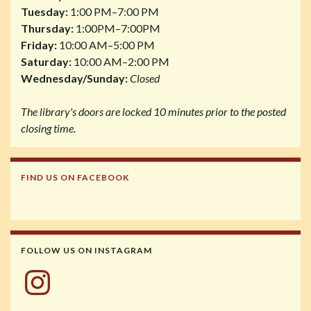
Tuesday:
1:00 PM–7:00 PM
Thursday:
1:00PM–7:00PM
Friday:
10:00 AM–5:00 PM
Saturday:
10:00 AM–2:00 PM
Wednesday/Sunday:
Closed
The library's doors are locked 10 minutes prior to the posted
closing time.
FIND US ON FACEBOOK
FOLLOW US ON INSTAGRAM
Instagram