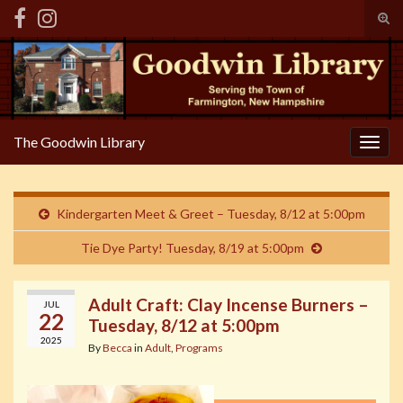
Tog
sear
Search for:
for
The Goodwin Library
Togg
navig
Kindergarten Meet & Greet – Tuesday, 8/12 at 5:00pm
Tie Dye Party! Tuesday, 8/19 at 5:00pm
Adult Craft: Clay Incense Burners –
JUL
22
Tuesday, 8/12 at 5:00pm
2025
By
Becca
in
Adult
,
Programs