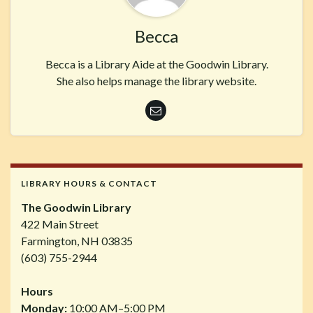
Becca
Becca is a Library Aide at the Goodwin Library.
She also helps manage the library website.
LIBRARY HOURS & CONTACT
The Goodwin Library
422 Main Street
Farmington, NH 03835
(603) 755-2944
Hours
Monday:
10:00 AM–5:00 PM