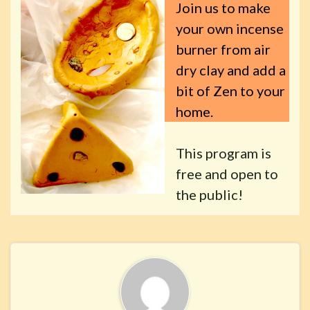
Join us to make
your own incense
burner from air
dry clay and add a
bit of Zen to your
home.
This program is
free and open to
the public!