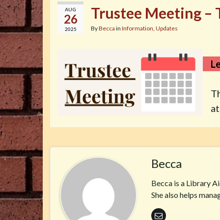
Trustee Meeting – 
AUG
26
By
Becca
in
Information
,
Updates
2025
Le
T
a
Becca
Becca is a Library A
She also helps manag