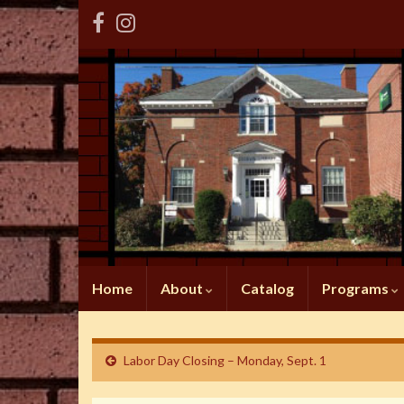
Home
About
Catalog
Programs
Labor Day Closing – Monday, Sept. 1