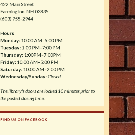
422 Main Street
Farmington, NH 03835
(603) 755-2944
Hours
Monday:
10:00 AM–5:00 PM
Tuesday:
1:00 PM–7:00 PM
Thursday:
1:00PM–7:00PM
Friday:
10:00 AM–5:00 PM
Saturday:
10:00 AM–2:00 PM
Wednesday/Sunday:
Closed
The library's doors are locked 10 minutes prior to
the posted closing time.
FIND US ON FACEBOOK