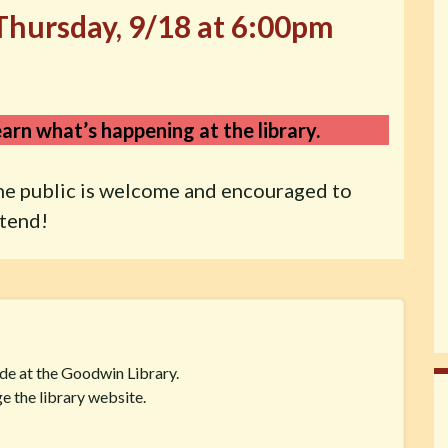
Thursday, 9/18 at 6:00pm
arn what’s happening at the library.
he public is welcome and encouraged to
ttend!
ide at the Goodwin Library.
e the library website.