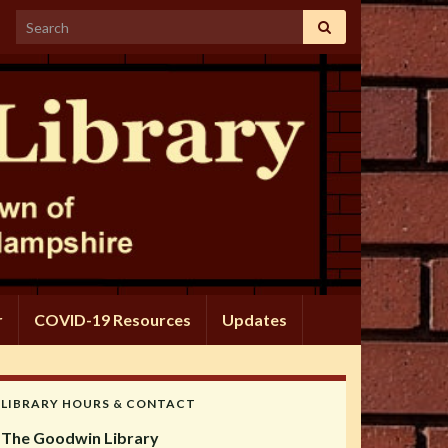
Search for:
r
COVID-19 Resources
Updates
LIBRARY HOURS & CONTACT
The Goodwin Library