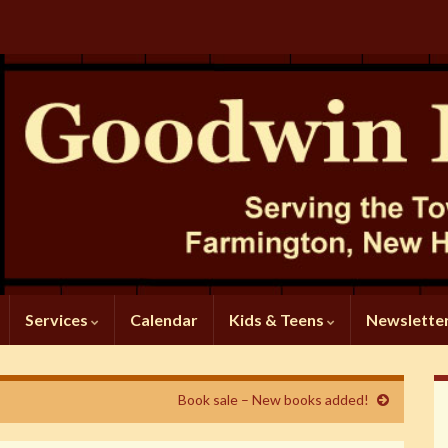
Services
Calendar
Kids & Teens
Newslette
Book sale – New books added!