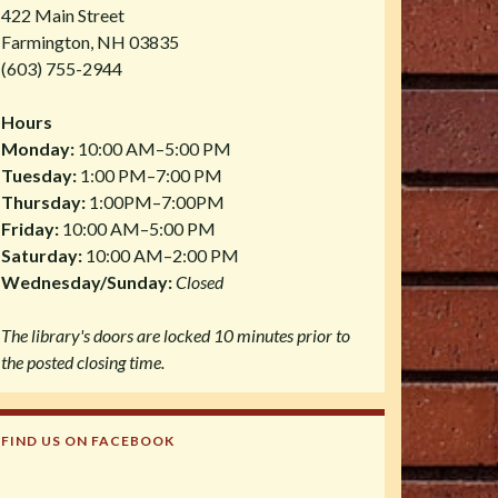
422 Main Street
Farmington, NH 03835
(603) 755-2944
Hours
Monday:
10:00 AM–5:00 PM
Tuesday:
1:00 PM–7:00 PM
Thursday:
1:00PM–7:00PM
Friday:
10:00 AM–5:00 PM
Saturday:
10:00 AM–2:00 PM
Wednesday/Sunday:
Closed
The library's doors are locked 10 minutes prior to
the posted closing time.
FIND US ON FACEBOOK