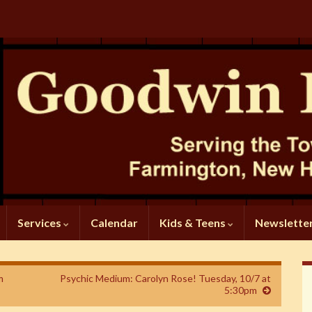
Services
Calendar
Kids & Teens
Newslette
m
Psychic Medium: Carolyn Rose! Tuesday, 10/7 at
5:30pm