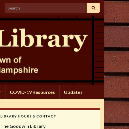
Search for:
r
COVID-19 Resources
Updates
LIBRARY HOURS & CONTACT
The Goodwin Library