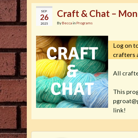
Craft & Chat – Mon
SEP
26
By
Becca
in
Programs
2025
Log on to
crafters 
All craf
This pro
pgroat@g
link!