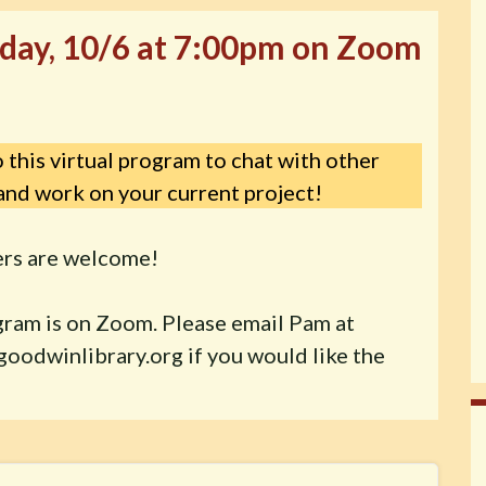
day, 10/6 at 7:00pm on Zoom
 this virtual program to chat with other
and work on your current project!
ters are welcome!
gram is on Zoom. Please email Pam at
oodwinlibrary.org if you would like the