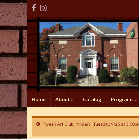
Home
About
Catalog
Programs
Tween Art Club: Mini art! Tuesday, 9/25 at 3:00p