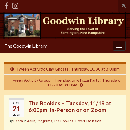
Tog
sear
Search for:
for
The Goodwin Library
Togg
navig
Tween Activity: Clay Ghosts! Thursday, 10/30 at 3:00pm
Tween Activity Group – Friendsgiving Pizza Party! Thursday,
11/20 at 3:00pm
The Bookies – Tuesday, 11/18 at
OCT
21
6:00pm, In-Person or on Zoom
2025
By
Becca
in
Adult
,
Programs
,
The Bookies - Book Discussion