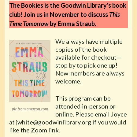
The Bookies is the Goodwin Library’s book
club! Join us in November to discuss
This
Time Tomorrow
by Emma Straub.
We always have multiple
copies of the book
available for checkout—
stop by to pick one up!
New members are always
welcome.
This program can be
attended in-person or
pic from amazon.com
online. Please email Joyce
at jwhite@goodwinlibrary.org if you would
like the Zoom link.