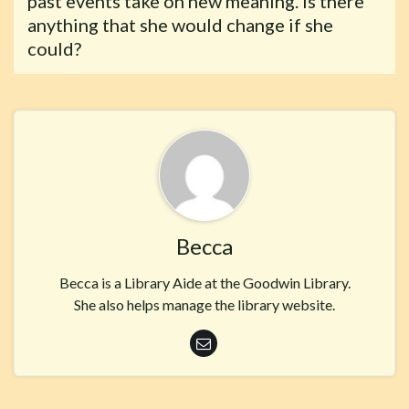
past events take on new meaning. Is there
anything that she would change if she
could?
Becca
Becca is a Library Aide at the Goodwin Library.
She also helps manage the library website.