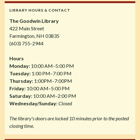
LIBRARY HOURS & CONTACT
The Goodwin Library
422 Main Street
Farmington, NH 03835
(603) 755-2944
Hours
Monday:
10:00 AM–5:00 PM
Tuesday:
1:00 PM–7:00 PM
Thursday:
1:00PM–7:00PM
Friday:
10:00 AM–5:00 PM
Saturday:
10:00 AM–2:00 PM
Wednesday/Sunday:
Closed
The library's doors are locked 10 minutes prior to the posted
closing time.