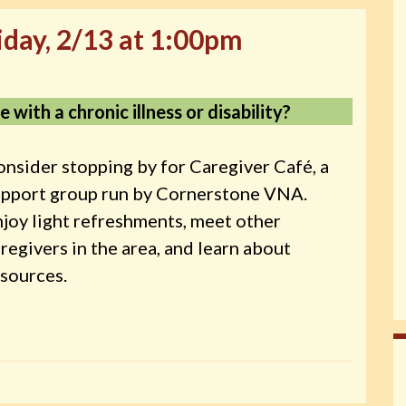
iday, 2/13 at 1:00pm
 with a chronic illness or disability?
nsider stopping by for Caregiver Café, a
upport group run by Cornerstone VNA.
joy light refreshments, meet other
regivers in the area, and learn about
sources.