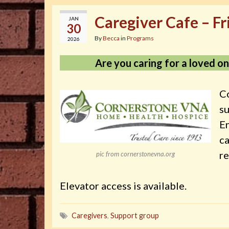
Caregiver Cafe – Fr
JAN
30
By
Becca
in
Programs
2026
Are you caring for a loved one
Co
s
En
ca
re
pic from cornerstonevna.org
Elevator access is available.
Caregivers
,
Support group