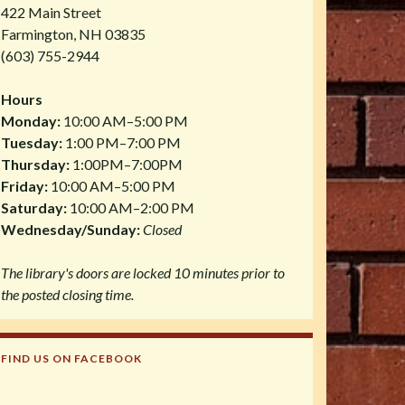
422 Main Street
Farmington, NH 03835
(603) 755-2944
Hours
Monday:
10:00 AM–5:00 PM
Tuesday:
1:00 PM–7:00 PM
Thursday:
1:00PM–7:00PM
Friday:
10:00 AM–5:00 PM
Saturday:
10:00 AM–2:00 PM
Wednesday/Sunday:
Closed
The library's doors are locked 10 minutes prior to
the posted closing time.
FIND US ON FACEBOOK