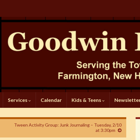
Services
Calendar
Kids & Teens
Newslette
Tween Activity Group: Junk Journaling – Tuesday, 2/10
at 3:30pm