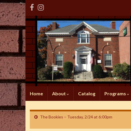
Home
About
Catalog
Programs
The Bookies – Tuesday, 2/24 at 6:00pm