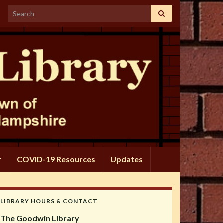
Search for:
r
COVID-19 Resources
Updates
LIBRARY HOURS & CONTACT
The Goodwin Library