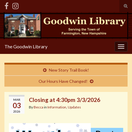
Tog
sear
Search for:
for
The Goodwin Library
Togg
navig
New Story Trail Book!
Our Hours Have Changed!
Closing at 4:30pm 3/3/2026
MAR
03
By
Becca
in
Information
,
Updates
2026