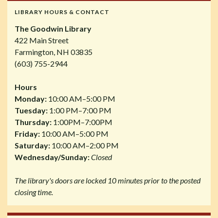
LIBRARY HOURS & CONTACT
The Goodwin Library
422 Main Street
Farmington, NH 03835
(603) 755-2944
Hours
Monday:
10:00 AM–5:00 PM
Tuesday:
1:00 PM–7:00 PM
Thursday:
1:00PM–7:00PM
Friday:
10:00 AM–5:00 PM
Saturday:
10:00 AM–2:00 PM
Wednesday/Sunday:
Closed
The library's doors are locked 10 minutes prior to the posted
closing time.