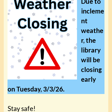
Due to
incleme
nt
weathe
r, the
library
will be
closing
early
on Tuesday, 3/3/26.
Stay safe!