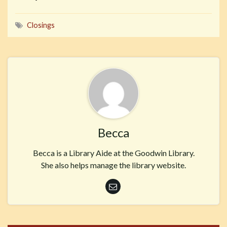
Closings
Becca
Becca is a Library Aide at the Goodwin Library.
She also helps manage the library website.