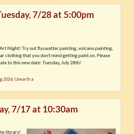
Tuesday, 7/28 at 5:00pm
rt Night! Try out flyswatter painting, volcano painting,
r clothing that you don’t mind getting paint on. Please
ate to this new date: Tuesday, July 28th!
g 2026
,
Unearth a
day, 7/17 at 10:30am
he library!