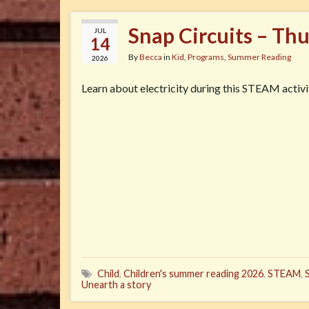
Snap Circuits – Th
JUL
14
By
Becca
in
Kid
,
Programs
,
Summer Reading
2026
Learn about electricity during this STEAM activi
Child
,
Children's summer reading 2026
,
STEAM
,
Unearth a story