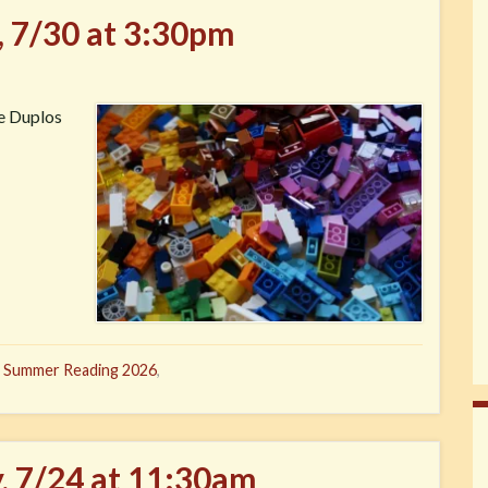
, 7/30 at 3:30pm
ve Duplos
,
Summer Reading 2026
,
y, 7/24 at 11:30am