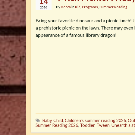
14
By
Becca
in
Kid
,
Programs
,
Summer Reading
2026
Bring your favorite dinosaur and a picnic lunch! J
a prehistoric picnic on the lawn. There may even
appearance of a famous library dragon!
Baby
,
Child
,
Children's summer reading 2026
,
Out
Summer Reading 2026
,
Toddler
,
Tween
,
Unearth a s