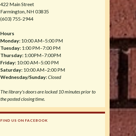
422 Main Street
Farmington, NH 03835
(603) 755-2944
Hours
Monday:
10:00 AM–5:00 PM
Tuesday:
1:00 PM–7:00 PM
Thursday:
1:00PM–7:00PM
Friday:
10:00 AM–5:00 PM
Saturday:
10:00 AM–2:00 PM
Wednesday/Sunday:
Closed
The library's doors are locked 10 minutes prior to
the posted closing time.
FIND US ON FACEBOOK