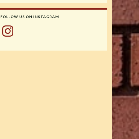
FOLLOW US ON INSTAGRAM
Instagram