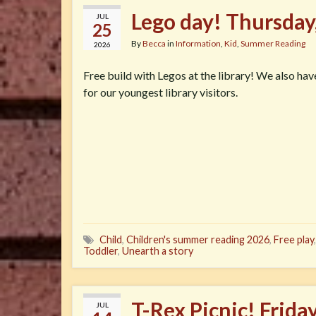
Lego day! Thursday
JUL
25
By
Becca
in
Information
,
Kid
,
Summer Reading
2026
Free build with Legos at the library! We also ha
for our youngest library visitors.
Child
,
Children's summer reading 2026
,
Free play
Toddler
,
Unearth a story
T-Rex Picnic! Frida
JUL