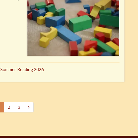
,
Summer Reading 2026
,
2
3