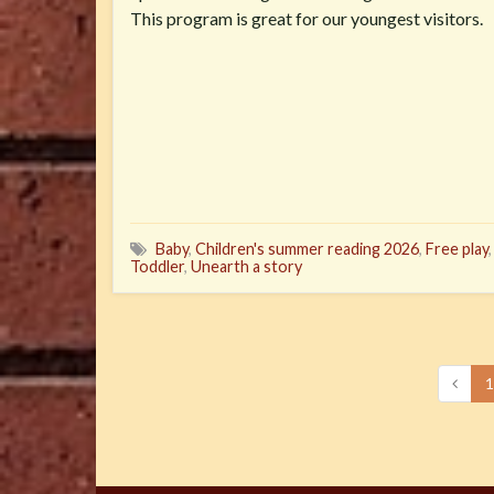
This program is great for our youngest visitors.
Baby
,
Children's summer reading 2026
,
Free play
Toddler
,
Unearth a story
1