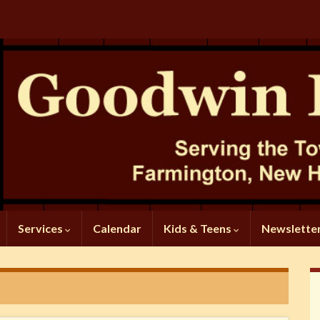
Services
Calendar
Kids & Teens
Newslette