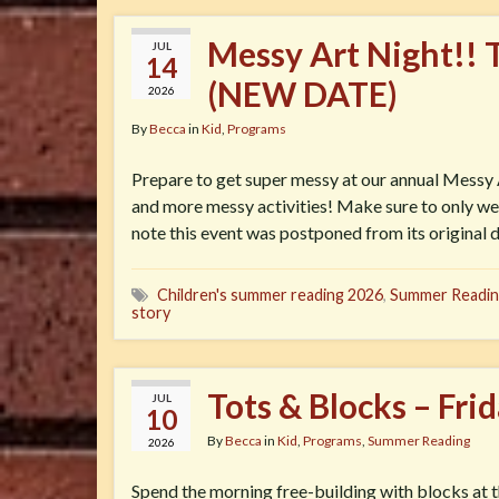
Messy Art Night!! 
JUL
14
(NEW DATE)
2026
By
Becca
in
Kid
,
Programs
Prepare to get super messy at our annual Messy A
and more messy activities! Make sure to only wea
note this event was postponed from its original d
Children's summer reading 2026
,
Summer Readin
story
Tots & Blocks – Fri
JUL
10
By
Becca
in
Kid
,
Programs
,
Summer Reading
2026
Spend the morning free-building with blocks at t