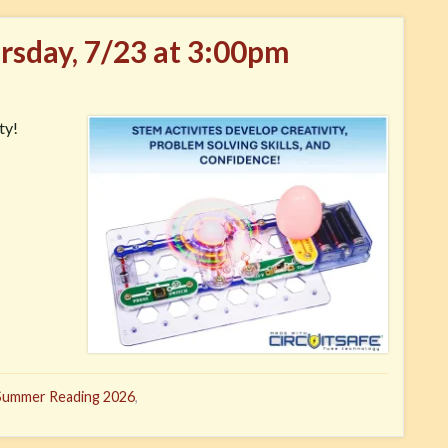
ursday, 7/23 at 3:00pm
ty!
Summer Reading 2026
,