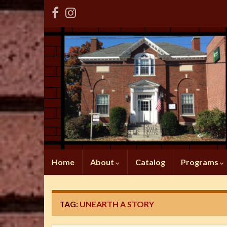
Home
About
Catalog
Programs
TAG:
UNEARTH A STORY