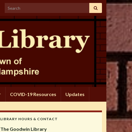
Search for:
r
COVID-19 Resources
Updates
LIBRARY HOURS & CONTACT
The Goodwin Library