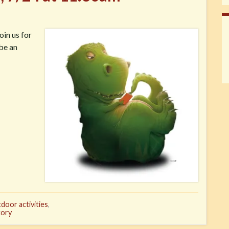
oin us for
 be an
door activities
,
tory