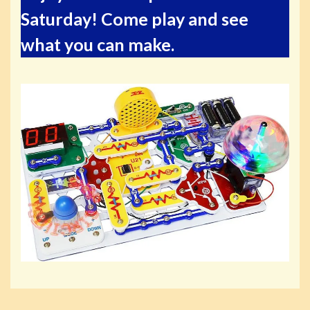
Saturday! Come play and see
what you can make.