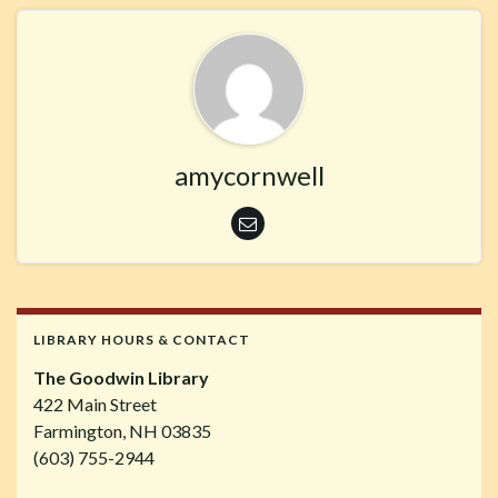
amycornwell
LIBRARY HOURS & CONTACT
The Goodwin Library
422 Main Street
Farmington, NH 03835
(603) 755-2944