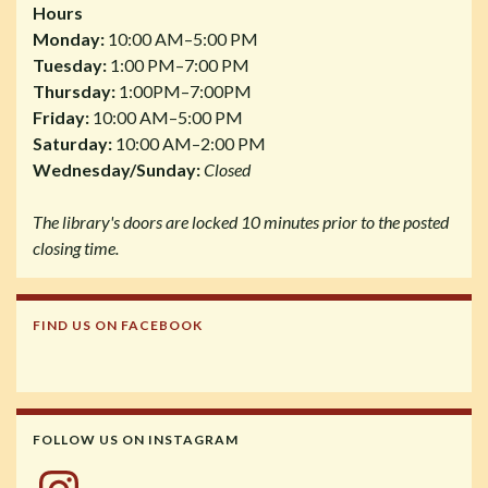
Hours
Monday:
10:00 AM–5:00 PM
Tuesday:
1:00 PM–7:00 PM
Thursday:
1:00PM–7:00PM
Friday:
10:00 AM–5:00 PM
Saturday:
10:00 AM–2:00 PM
Wednesday/Sunday:
Closed
The library's doors are locked 10 minutes prior to the posted
closing time.
FIND US ON FACEBOOK
FOLLOW US ON INSTAGRAM
Instagram