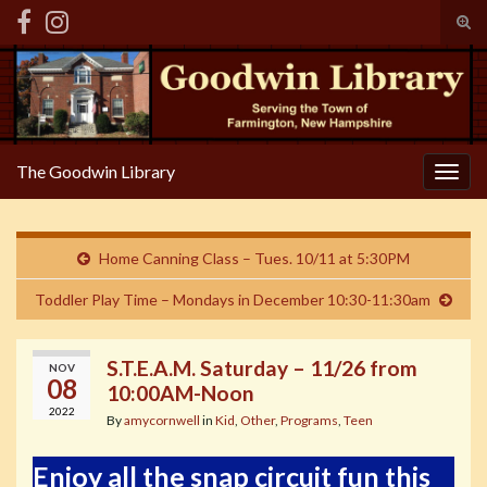
Tog
sear
Search for:
for
The Goodwin Library
Togg
navig
Home Canning Class – Tues. 10/11 at 5:30PM
Toddler Play Time – Mondays in December 10:30-11:30am
S.T.E.A.M. Saturday – 11/26 from
NOV
08
10:00AM-Noon
2022
By
amycornwell
in
Kid
,
Other
,
Programs
,
Teen
Enjoy all the snap circuit fun this