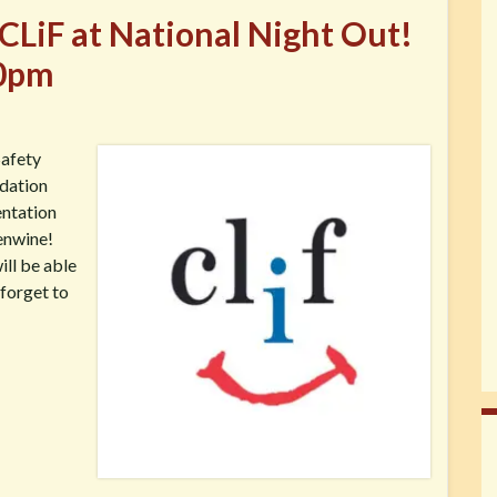
CLiF at National Night Out!
30pm
Safety
ndation
entation
enwine!
ill be able
 forget to