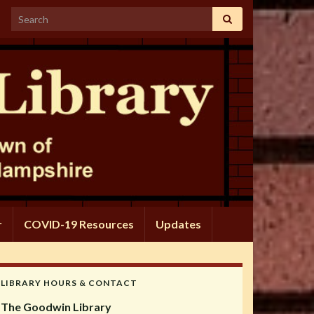
Search for:
r
COVID-19 Resources
Updates
LIBRARY HOURS & CONTACT
The Goodwin Library