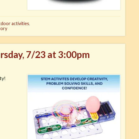
door activities
,
tory
ursday, 7/23 at 3:00pm
ty!