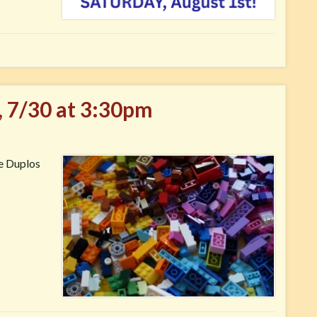
, 7/30 at 3:30pm
ve Duplos