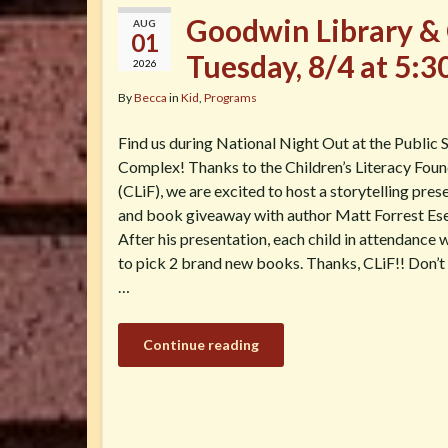
Goodwin Library & 
AUG
01
Tuesday, 8/4 at 5:
2026
By
Becca
in
Kid
,
Programs
Find us during National Night Out at the Public 
Complex! Thanks to the Children’s Literacy Fou
(CLiF), we are excited to host a storytelling pres
and book giveaway with author Matt Forrest Es
After his presentation, each child in attendance w
to pick 2 brand new books. Thanks, CLiF!! Don’t
…
Continue reading