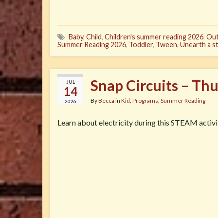
Baby
,
Child
,
Children's summer reading 2026
,
Out
Summer Reading 2026
,
Toddler
,
Tween
,
Unearth a s
Snap Circuits – Th
JUL
14
By
Becca
in
Kid
,
Programs
,
Summer Reading
2026
Learn about electricity during this STEAM activi