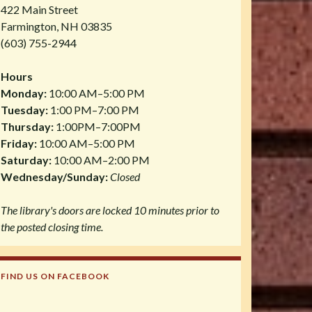
422 Main Street
Farmington, NH 03835
(603) 755-2944
Hours
Monday:
10:00 AM–5:00 PM
Tuesday:
1:00 PM–7:00 PM
Thursday:
1:00PM–7:00PM
Friday:
10:00 AM–5:00 PM
Saturday:
10:00 AM–2:00 PM
Wednesday/Sunday:
Closed
The library's doors are locked 10 minutes prior to
the posted closing time.
FIND US ON FACEBOOK