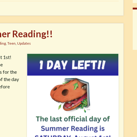
er Reading!!
ing
,
Teen
,
Updates
t 1st!
he
s for the
of the day
efore