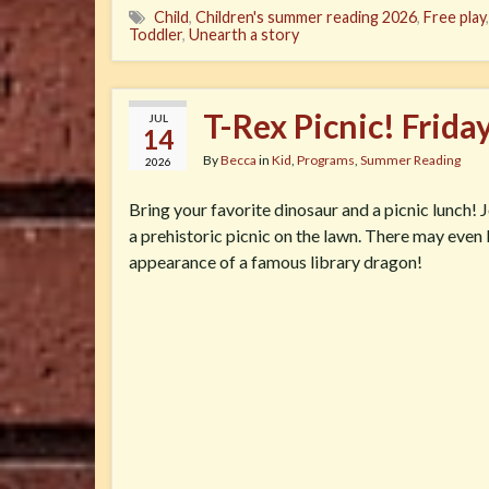
Child
,
Children's summer reading 2026
,
Free play
Toddler
,
Unearth a story
T-Rex Picnic! Frida
JUL
14
By
Becca
in
Kid
,
Programs
,
Summer Reading
2026
Bring your favorite dinosaur and a picnic lunch! J
a prehistoric picnic on the lawn. There may even
appearance of a famous library dragon!