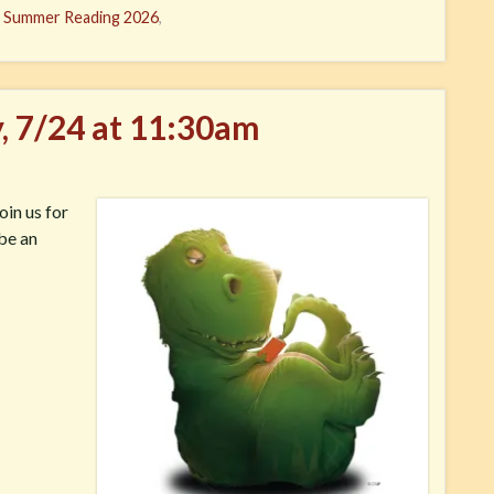
,
Summer Reading 2026
,
y, 7/24 at 11:30am
oin us for
 be an