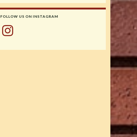
FOLLOW US ON INSTAGRAM
Instagram