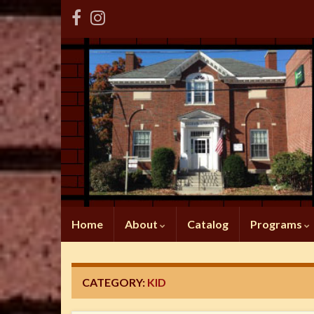
Home
About
Catalog
Programs
CATEGORY:
KID