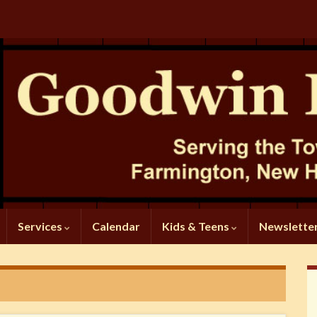
Services
Calendar
Kids & Teens
Newslette