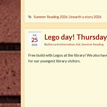
Summer Reading 2026
,
Unearth a story 2026
Lego day! Thursday
JUL
25
By
Becca
in
Information
,
Kid
,
Summer Reading
2026
Free build with Legos at the library! We also ha
for our youngest library visitors.