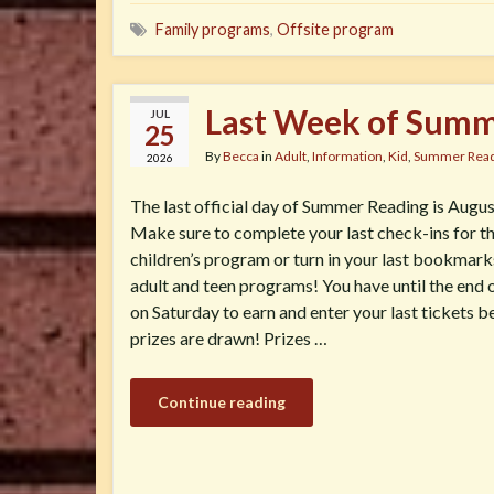
Family programs
,
Offsite program
Last Week of Summ
JUL
25
By
Becca
in
Adult
,
Information
,
Kid
,
Summer Read
2026
The last official day of Summer Reading is Augus
Make sure to complete your last check-ins for t
children’s program or turn in your last bookmark
adult and teen programs! You have until the end 
on Saturday to earn and enter your last tickets b
prizes are drawn! Prizes …
Continue reading