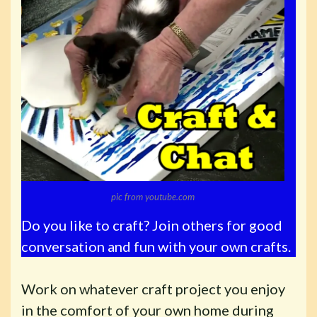
pic from youtube.com
Do you like to craft? Join others for good
conversation and fun with your own crafts.
Work on whatever craft project you enjoy
in the comfort of your own home during