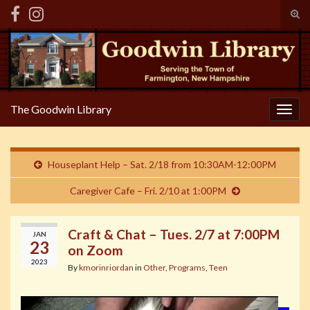
Tog
sear
Search for:
for
The Goodwin Library
Togg
navig
Houseplant Help – Sat. 2/18 from 10:30AM-12:00PM
Caregiver Cafe – Fri. 2/10 at 1:00PM
Craft & Chat – Tues. 2/7 at 7:00PM
JAN
23
on Zoom
2023
By
kmorinriordan
in
Other
,
Programs
,
Teen