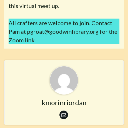
this virtual meet up.
All crafters are welcome to join. Contact
Pam at pgroat@goodwinlibrary.org for the
Zoom link.
kmorinriordan