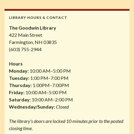
LIBRARY HOURS & CONTACT
The Goodwin Library
422 Main Street
Farmington, NH 03835
(603) 755-2944
Hours
Monday:
10:00 AM–5:00 PM
Tuesday:
1:00 PM–7:00 PM
Thursday:
1:00PM–7:00PM
Friday:
10:00 AM–5:00 PM
Saturday:
10:00 AM–2:00 PM
Wednesday/Sunday:
Closed
The library's doors are locked 10 minutes prior to the posted
closing time.