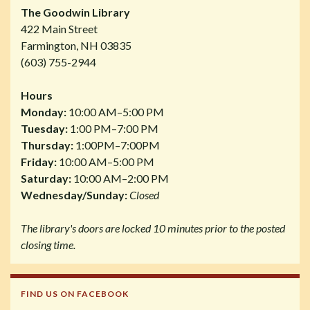
The Goodwin Library
422 Main Street
Farmington, NH 03835
(603) 755-2944
Hours
Monday:
10:00 AM–5:00 PM
Tuesday:
1:00 PM–7:00 PM
Thursday:
1:00PM–7:00PM
Friday:
10:00 AM–5:00 PM
Saturday:
10:00 AM–2:00 PM
Wednesday/Sunday:
Closed
The library's doors are locked 10 minutes prior to the posted
closing time.
FIND US ON FACEBOOK