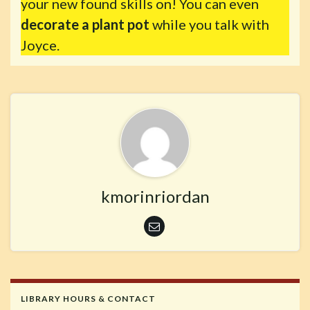
your new found skills on! You can even
decorate a plant pot
while you talk with
Joyce.
kmorinriordan
LIBRARY HOURS & CONTACT