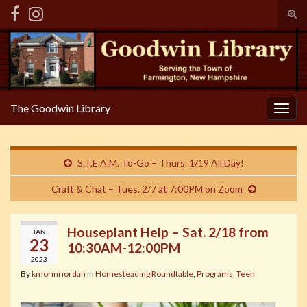
Tog
sear
Search for:
for
The Goodwin Library
Togg
navig
S.T.E.A.M. To-Go – Thurs. 1/19 All Day!
Craft & Chat – Tues. 2/7 at 7:00PM on Zoom
Houseplant Help – Sat. 2/18 from
JAN
23
10:30AM-12:00PM
2023
By
kmorinriordan
in
Homesteading Roundtable
,
Programs
,
Teen