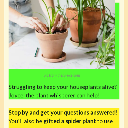
pic from thespruce.com
Struggling to keep your houseplants alive?
Joyce, the plant whisperer can help!
Stop by and get your questions answered!
You’ll also be
gifted a spider plant
to use