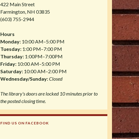
422 Main Street
Farmington, NH 03835
(603) 755-2944
Hours
Monday:
10:00 AM–5:00 PM
Tuesday:
1:00 PM–7:00 PM
Thursday:
1:00PM–7:00PM
Friday:
10:00 AM–5:00 PM
Saturday:
10:00 AM–2:00 PM
Wednesday/Sunday:
Closed
The library's doors are locked 10 minutes prior to
the posted closing time.
FIND US ON FACEBOOK