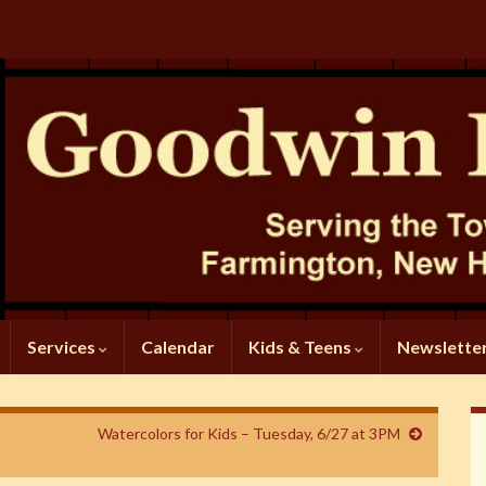
Services
Calendar
Kids & Teens
Newslette
Watercolors for Kids – Tuesday, 6/27 at 3PM