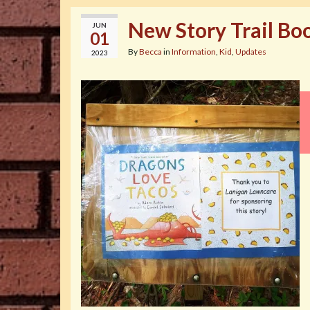
New Story Trail Bo
JUN
01
By
Becca
in
Information
,
Kid
,
Updates
2023