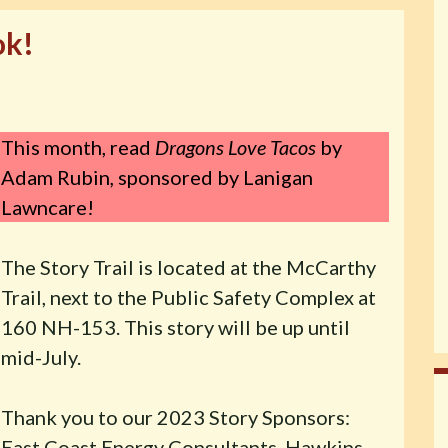
ok!
This month, read
Dragons Love Tacos
by
Adam Rubin
,
sponsored by Lanigan
Lawncare!
The Story Trail is located at the McCarthy
Trail, next to the Public Safety Complex at
160 NH-153. This story will be up until
mid-July.
Thank you to our 2023 Story Sponsors:
East Coast Energy Consultants, Hawkins