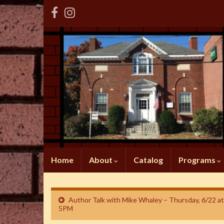
Home
About
Catalog
Programs
Author Talk with Mike Whaley – Thursday, 6/22 at
5PM