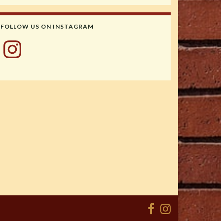
FOLLOW US ON INSTAGRAM
Instagram