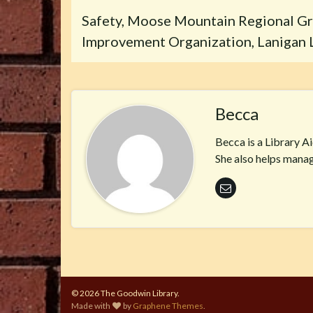
Safety, Moose Mountain Regional Gr
Improvement Organization, Lanigan L
Becca
Becca is a Library A
She also helps manag
© 2026 The Goodwin Library.
Made with
by
Graphene Themes
.