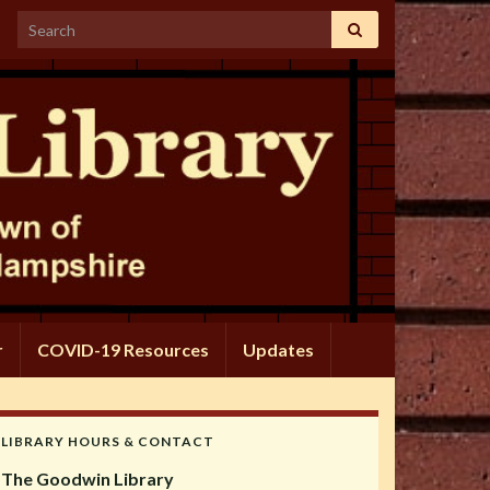
Search for:
r
COVID-19 Resources
Updates
LIBRARY HOURS & CONTACT
The Goodwin Library