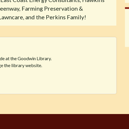
eenway, Farming Preservation &
awncare, and the Perkins Family!
ide at the Goodwin Library.
e the library website.