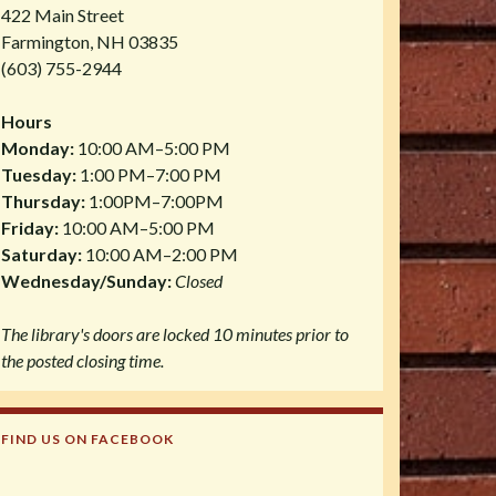
422 Main Street
Farmington, NH 03835
(603) 755-2944
Hours
Monday:
10:00 AM–5:00 PM
Tuesday:
1:00 PM–7:00 PM
Thursday:
1:00PM–7:00PM
Friday:
10:00 AM–5:00 PM
Saturday:
10:00 AM–2:00 PM
Wednesday/Sunday:
Closed
The library's doors are locked 10 minutes prior to
the posted closing time.
FIND US ON FACEBOOK