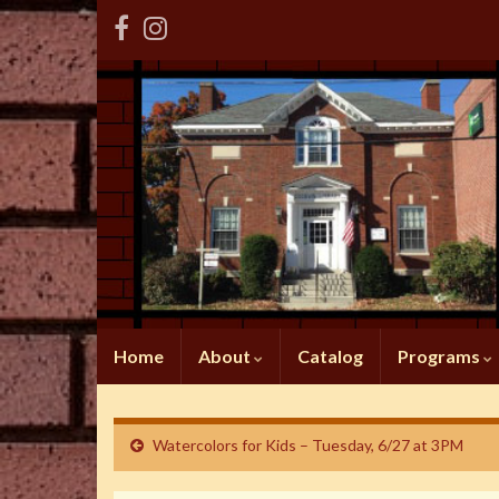
Home
About
Catalog
Programs
Watercolors for Kids – Tuesday, 6/27 at 3PM