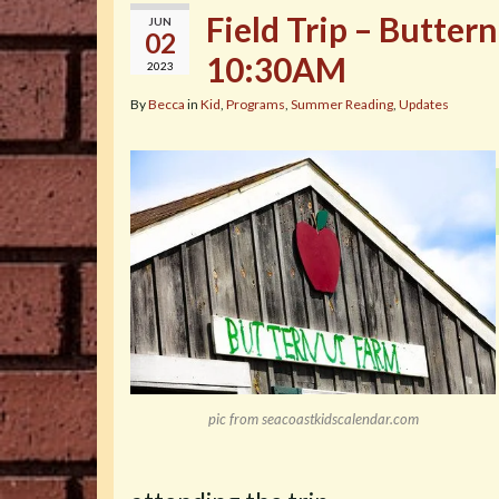
Field Trip – Butter
JUN
02
10:30AM
2023
By
Becca
in
Kid
,
Programs
,
Summer Reading
,
Updates
pic from seacoastkidscalendar.com