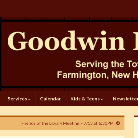
Services
Calendar
Kids & Teens
Newslette
Friends of the Library Meeting – 7/13 at 6:30PM