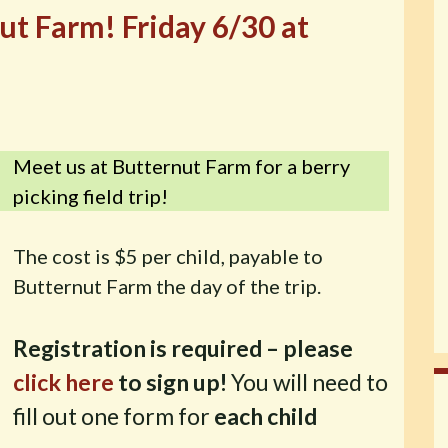
nut Farm! Friday 6/30 at
Meet us at Butternut Farm for a berry
picking field trip!
The cost is $5 per child, payable to
Butternut Farm the day of the trip.
Registration is required – please
click here
to sign up!
You will need to
fill out one form for
each child