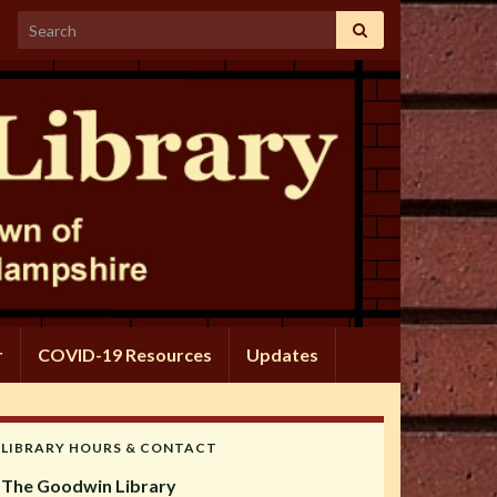
Search for:
r
COVID-19 Resources
Updates
LIBRARY HOURS & CONTACT
The Goodwin Library