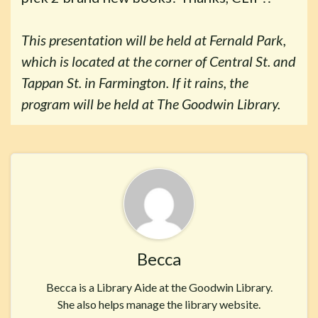
This presentation will be held at Fernald Park,
which is located at the corner of Central St. and
Tappan St. in Farmington. If it rains, the
program will be held at The Goodwin Library.
Becca
Becca is a Library Aide at the Goodwin Library.
She also helps manage the library website.