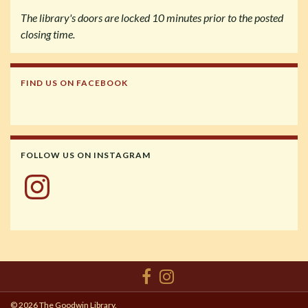
The library's doors are locked 10 minutes prior to the posted
closing time.
FIND US ON FACEBOOK
FOLLOW US ON INSTAGRAM
Instagram
© 2026 The Goodwin Library.