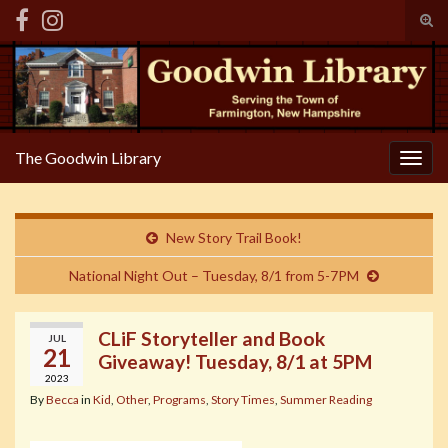
Tog
sear
Search for:
for
The Goodwin Library
Togg
navig
New Story Trail Book!
National Night Out – Tuesday, 8/1 from 5-7PM
CLiF Storyteller and Book
JUL
21
Giveaway! Tuesday, 8/1 at 5PM
2023
By
Becca
in
Kid
,
Other
,
Programs
,
Story Times
,
Summer Reading