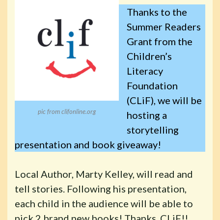
Thanks to the
Summer Readers
Grant from the
Children’s
Literacy
Foundation
(CLiF), we will be
pic from clifonline.org
hosting a
storytelling
presentation and book giveaway!
Local Author, Marty Kelley, will read and
tell stories. Following his presentation,
each child in the audience will be able to
pick 2 brand new books! Thanks, CLiF!!