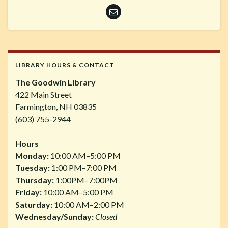
LIBRARY HOURS & CONTACT
The Goodwin Library
422 Main Street
Farmington, NH 03835
(603) 755-2944
Hours
Monday:
10:00 AM–5:00 PM
Tuesday:
1:00 PM–7:00 PM
Thursday:
1:00PM–7:00PM
Friday:
10:00 AM–5:00 PM
Saturday:
10:00 AM–2:00 PM
Wednesday/Sunday:
Closed