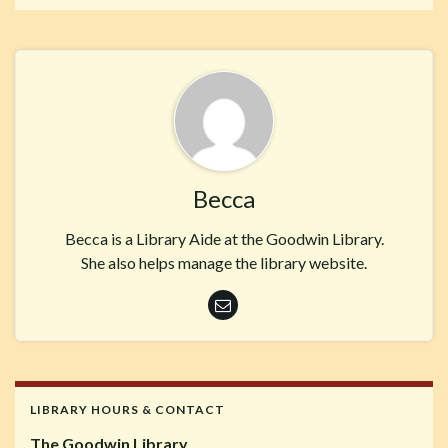
Becca
Becca is a Library Aide at the Goodwin Library.
She also helps manage the library website.
LIBRARY HOURS & CONTACT
The Goodwin Library