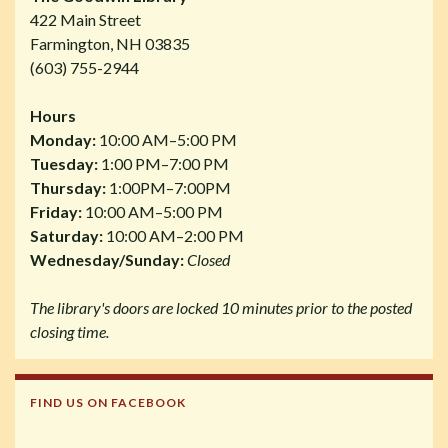
422 Main Street
Farmington, NH 03835
(603) 755-2944
Hours
Monday:
10:00 AM–5:00 PM
Tuesday:
1:00 PM–7:00 PM
Thursday:
1:00PM–7:00PM
Friday:
10:00 AM–5:00 PM
Saturday:
10:00 AM–2:00 PM
Wednesday/Sunday:
Closed
The library's doors are locked 10 minutes prior to the posted
closing time.
FIND US ON FACEBOOK