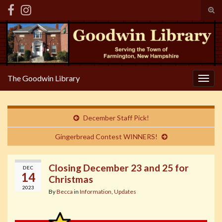
Tog
sear
Search for:
for
The Goodwin Library
Togg
navig
December Staff Pick!
Gingerbread Contest WINNERS!
Closing December 23 and 25 for
DEC
14
Christmas
2023
By
Becca
in
Information
,
Updates