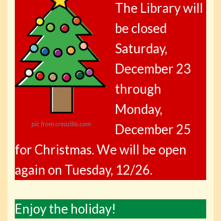
The Library will
be closed
Saturday,
December 23
through
Monday,
pic from creazilla.com
December 25
for Christmas. We will be open
again on Tuesday, 12/26.
Enjoy the holiday!