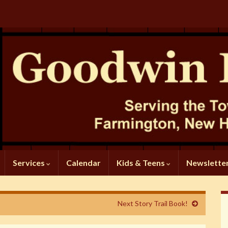
Services
Calendar
Kids & Teens
Newslette
Next Story Trail Book!