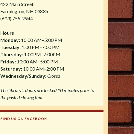
422 Main Street
Farmington, NH 03835
(603) 755-2944
Hours
Monday:
10:00 AM–5:00 PM
Tuesday:
1:00 PM–7:00 PM
Thursday:
1:00PM–7:00PM
Friday:
10:00 AM–5:00 PM
Saturday:
10:00 AM–2:00 PM
Wednesday/Sunday:
Closed
The library's doors are locked 10 minutes prior to
the posted closing time.
FIND US ON FACEBOOK