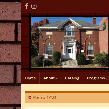
Home
About
Catalog
Programs
May Staff Pick!