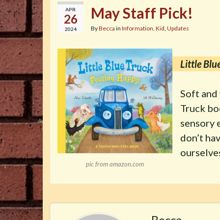
May Staff Pick!
APR
26
By
Becca
in
Information
,
Kid
,
Updates
2024
Little Bl
Soft and 
Truck bo
sensory e
don’t hav
ourselves
pic from amazon.com
Becca