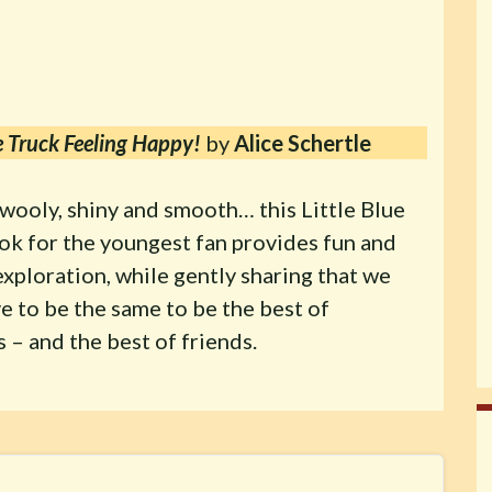
ue Truck Feeling Happy!
by
Alice Schertle
wooly, shiny and smooth… this Little Blue
ok for the youngest fan provides fun and
xploration, while gently sharing that we
e to be the same to be the best of
 – and the best of friends.