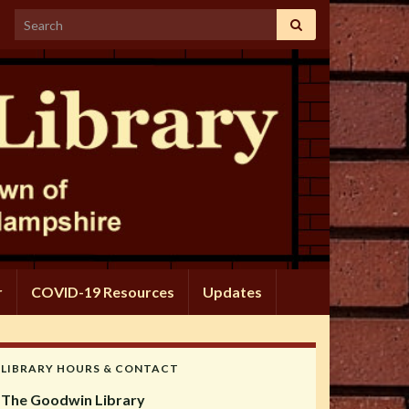
Search for:
r
COVID-19 Resources
Updates
LIBRARY HOURS & CONTACT
The Goodwin Library