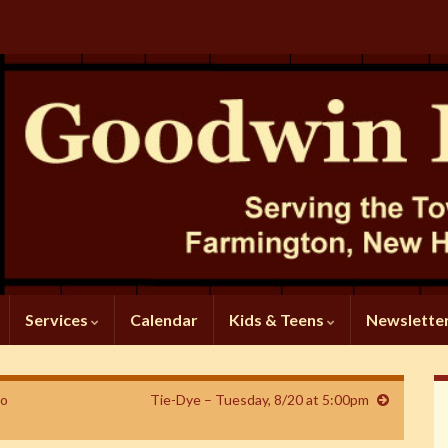
Services
Calendar
Kids & Teens
Newslette
to
Tie-Dye – Tuesday, 8/20 at 5:00pm