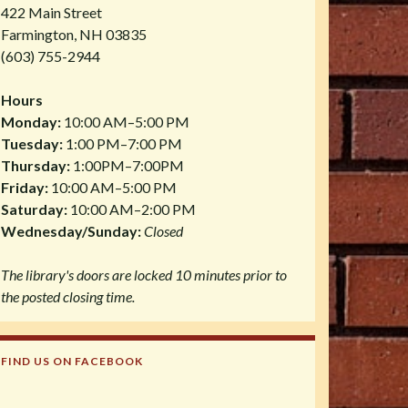
422 Main Street
Farmington, NH 03835
(603) 755-2944
Hours
Monday:
10:00 AM–5:00 PM
Tuesday:
1:00 PM–7:00 PM
Thursday:
1:00PM–7:00PM
Friday:
10:00 AM–5:00 PM
Saturday:
10:00 AM–2:00 PM
Wednesday/Sunday:
Closed
The library's doors are locked 10 minutes prior to
the posted closing time.
FIND US ON FACEBOOK