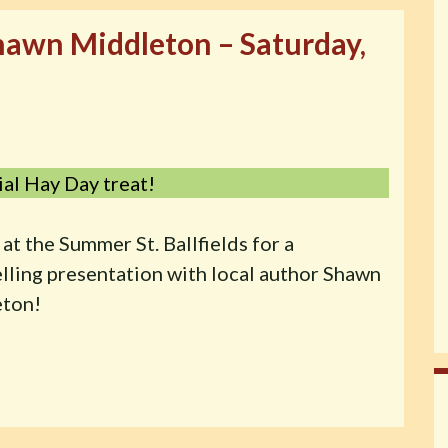
Shawn Middleton – Saturday,
ial Hay Day treat!
 at the Summer St. Ballfields for a
elling presentation with local author Shawn
ton!