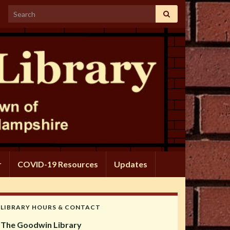
Search for:
r
COVID-19 Resources
Updates
LIBRARY HOURS & CONTACT
The Goodwin Library