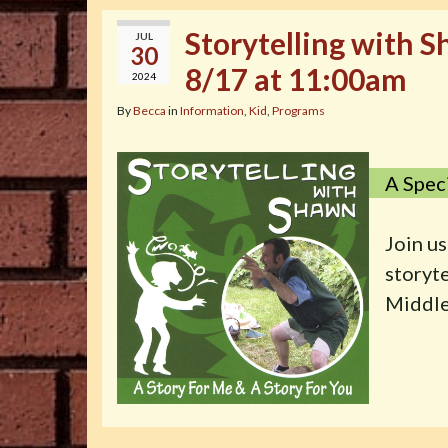
Storytelling with 
JUL
30
8/17 at 11:00am
2024
By
Becca
in
Information
,
Kid
,
Programs
A Spec
Join us
storyt
Middle