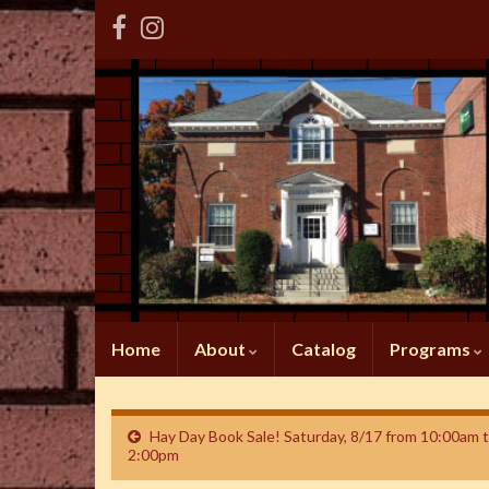
Home
About
Catalog
Programs
Hay Day Book Sale! Saturday, 8/17 from 10:00am 
2:00pm