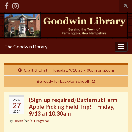
Tog
sear
Search for:
for
The Goodwin Library
Togg
navig
Craft & Chat – Tuesday, 9/10 at 7:00pm on Zoom
Be ready for back-to-school!
(Sign-up required) Butternut Farm
AUG
27
Apple Picking Field Trip! – Friday,
2024
9/13 at 10:30am
By
Becca
in
Kid
,
Programs