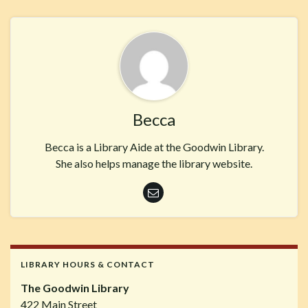
Becca
Becca is a Library Aide at the Goodwin Library.
She also helps manage the library website.
LIBRARY HOURS & CONTACT
The Goodwin Library
422 Main Street