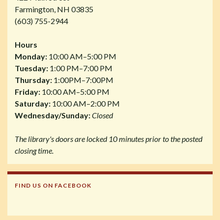
Farmington, NH 03835
(603) 755-2944
Hours
Monday:
10:00 AM–5:00 PM
Tuesday:
1:00 PM–7:00 PM
Thursday:
1:00PM–7:00PM
Friday:
10:00 AM–5:00 PM
Saturday:
10:00 AM–2:00 PM
Wednesday/Sunday:
Closed
The library's doors are locked 10 minutes prior to the posted
closing time.
FIND US ON FACEBOOK