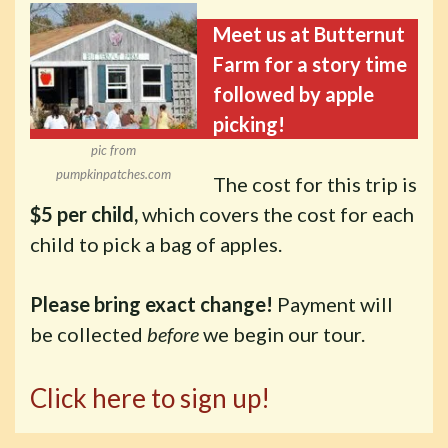
Meet us at Butternut
Farm for a story time
followed by apple
picking!
pic from
pumpkinpatches.com
The cost for this trip is
$5 per child,
which covers the cost for each
child to pick a bag of apples.
Please bring exact change!
Payment will
be collected
before
we begin our tour.
Click here to sign up!