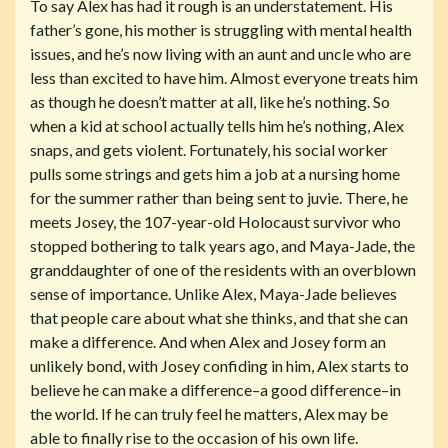
To say Alex has had it rough is an understatement. His
father’s gone, his mother is struggling with mental health
issues, and he’s now living with an aunt and uncle who are
less than excited to have him. Almost everyone treats him
as though he doesn’t matter at all, like he’s nothing. So
when a kid at school actually tells him he’s nothing, Alex
snaps, and gets violent. Fortunately, his social worker
pulls some strings and gets him a job at a nursing home
for the summer rather than being sent to juvie. There, he
meets Josey, the 107-year-old Holocaust survivor who
stopped bothering to talk years ago, and Maya-Jade, the
granddaughter of one of the residents with an overblown
sense of importance. Unlike Alex, Maya-Jade believes
that people care about what she thinks, and that she can
make a difference. And when Alex and Josey form an
unlikely bond, with Josey confiding in him, Alex starts to
believe he can make a difference–a good difference–in
the world. If he can truly feel he matters, Alex may be
able to finally rise to the occasion of his own life.