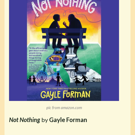
pic from amazon.com
Not Nothing
by
Gayle Forman