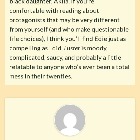
black daughter, Akila. If you’re
comfortable with reading about
protagonists that may be very different
from yourself (and who make questionable
life choices), I think you’ll find Edie just as
compelling as I did.
Luster
is moody,
complicated, saucy, and probably a little
relatable to anyone who’s ever been a total
mess in their twenties.