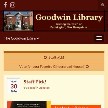
Tog
sear
Search for:
for
The Goodwin Library
Togg
navig
Staff pick!
Vote for your Favorite Gingerbread House!
Staff Pick!
NOV
30
By
Becca
in
Updates
2024