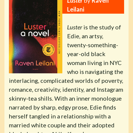
Luster
by
Raven
Leilani
Luster
is the study of
Edie, an artsy,
twenty-something-
year-old black
woman living in NYC
who is navigating the
interlacing, complicated worlds of poverty,
romance, creativity, identity, and Instagram
skinny-tea shills. With an inner monologue
narrated by sharp, edgy prose, Edie finds
herself tangled in a relationship with a
married white couple and their adopted