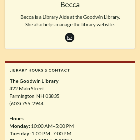
Becca
Becca is a Library Aide at the Goodwin Library.
She also helps manage the library website.
LIBRARY HOURS & CONTACT
The Goodwin Library
422 Main Street
Farmington, NH 03835
(603) 755-2944
Hours
Monday:
10:00 AM–5:00 PM
Tuesday:
1:00 PM–7:00 PM