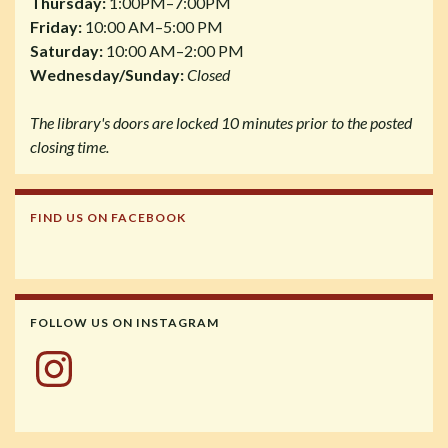
Thursday:
1:00PM–7:00PM
Friday:
10:00 AM–5:00 PM
Saturday:
10:00 AM–2:00 PM
Wednesday/Sunday:
Closed
The library's doors are locked 10 minutes prior to the posted
closing time.
FIND US ON FACEBOOK
FOLLOW US ON INSTAGRAM
Instagram