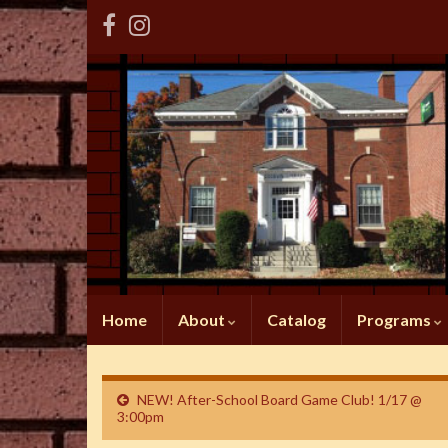
Home
About
Catalog
Programs
NEW! After-School Board Game Club! 1/17 @
3:00pm