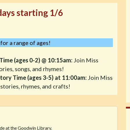
ays starting 1/6
for a range of ages!
Time (ages 0-2) @ 10:15am:
Join Miss
ories, songs, and rhymes!
tory Time (ages 3-5) at 11:00am:
Join Miss
stories, rhymes, and crafts!
ide at the Goodwin Library.