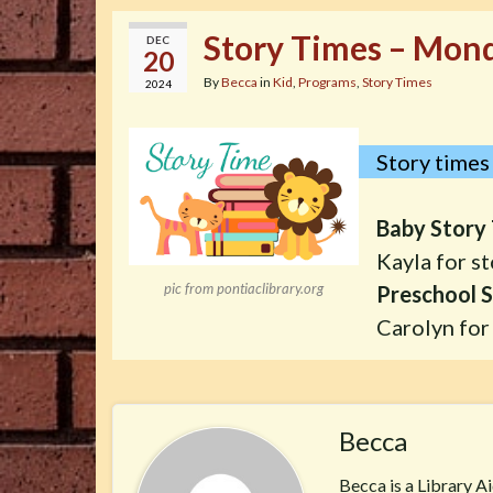
Story Times – Mond
DEC
20
By
Becca
in
Kid
,
Programs
,
Story Times
2024
Story times 
Baby Story 
Kayla for st
pic from pontiaclibrary.org
Preschool S
Carolyn for 
Becca
Becca is a Library A