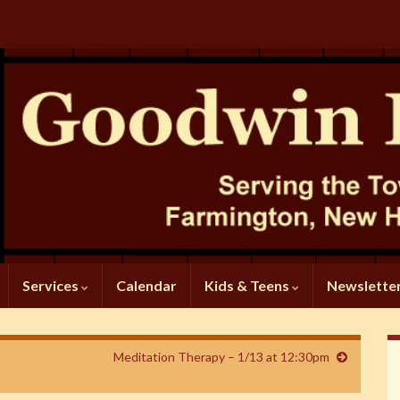
Services
Calendar
Kids & Teens
Newslette
Meditation Therapy – 1/13 at 12:30pm