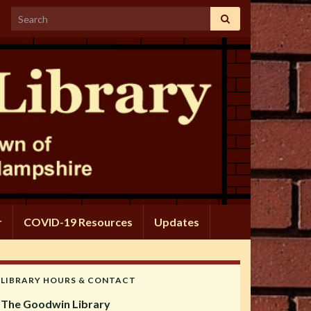
Search for:
r
COVID-19 Resources
Updates
LIBRARY HOURS & CONTACT
The Goodwin Library