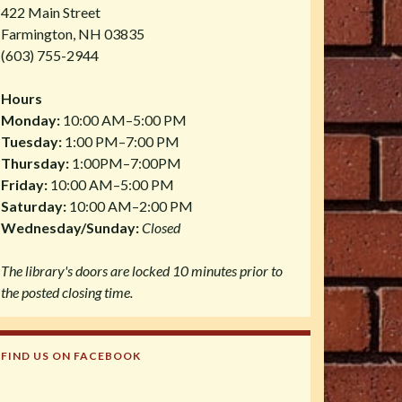
422 Main Street
Farmington, NH 03835
(603) 755-2944
Hours
Monday:
10:00 AM–5:00 PM
Tuesday:
1:00 PM–7:00 PM
Thursday:
1:00PM–7:00PM
Friday:
10:00 AM–5:00 PM
Saturday:
10:00 AM–2:00 PM
Wednesday/Sunday:
Closed
The library's doors are locked 10 minutes prior to
the posted closing time.
FIND US ON FACEBOOK