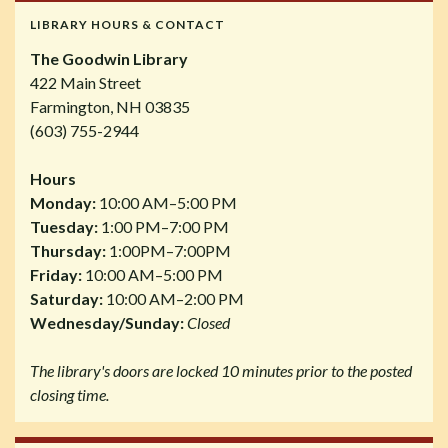
LIBRARY HOURS & CONTACT
The Goodwin Library
422 Main Street
Farmington, NH 03835
(603) 755-2944
Hours
Monday:
10:00 AM–5:00 PM
Tuesday:
1:00 PM–7:00 PM
Thursday:
1:00PM–7:00PM
Friday:
10:00 AM–5:00 PM
Saturday:
10:00 AM–2:00 PM
Wednesday/Sunday:
Closed
The library's doors are locked 10 minutes prior to the posted
closing time.