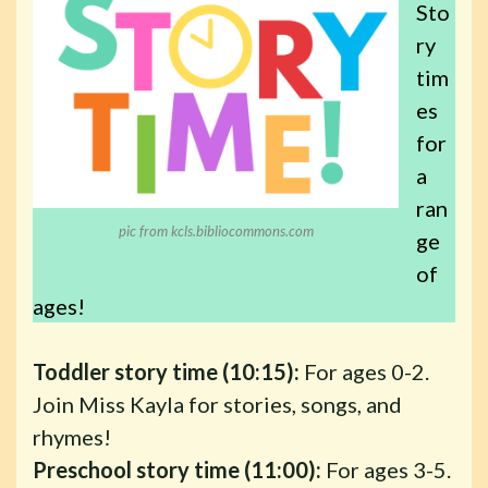
Sto
ry
tim
es
for
a
ran
pic from kcls.bibliocommons.com
ge
of
ages!
Toddler story time (10:15):
For ages 0-2.
Join Miss Kayla for stories, songs, and
rhymes!
Preschool story time (11:00):
For ages 3-5.