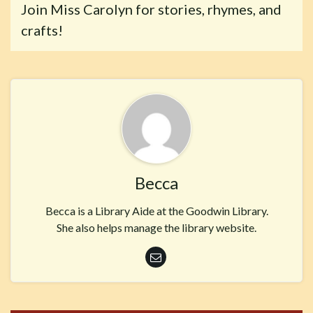
Join Miss Carolyn for stories, rhymes, and
crafts!
Becca
Becca is a Library Aide at the Goodwin Library.
She also helps manage the library website.