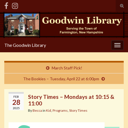
Tog
sear
Search for:
for
The Goodwin Library
Togg
navig
March Staff Pick!
The Bookies – Tuesday, April 22 at 6:00pm
Story Times – Mondays at 10:15 &
FEB
28
11:00
2025
By
Becca
in
Kid
,
Programs
,
Story Times