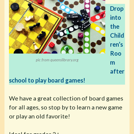
Drop
into
the
Child
ren’s
Roo
pic from queenslibrary.org
m
after
school to play board games!
We have a great collection of board games
for all ages, so stop by to learn a new game
or play an old favorite!