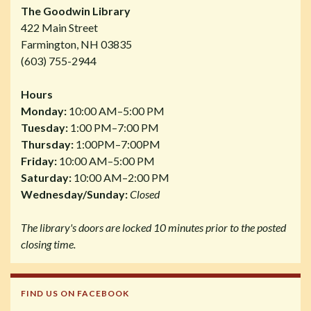
The Goodwin Library
422 Main Street
Farmington, NH 03835
(603) 755-2944
Hours
Monday:
10:00 AM–5:00 PM
Tuesday:
1:00 PM–7:00 PM
Thursday:
1:00PM–7:00PM
Friday:
10:00 AM–5:00 PM
Saturday:
10:00 AM–2:00 PM
Wednesday/Sunday:
Closed
The library's doors are locked 10 minutes prior to the posted
closing time.
FIND US ON FACEBOOK