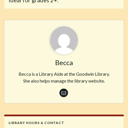
Ideal for grades 2+.
Becca
Becca is a Library Aide at the Goodwin Library.
She also helps manage the library website.
LIBRARY HOURS & CONTACT