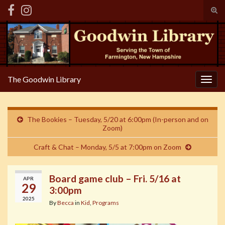
Tog
sear
Search for:
for
The Goodwin Library
Togg
navig
The Bookies – Tuesday, 5/20 at 6:00pm (In-person and on
Zoom)
Craft & Chat – Monday, 5/5 at 7:00pm on Zoom
Board game club – Fri. 5/16 at
APR
29
3:00pm
2025
By
Becca
in
Kid
,
Programs