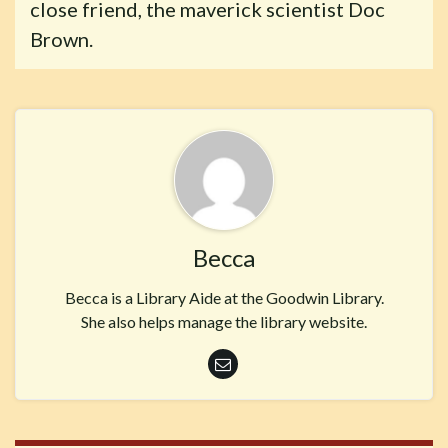
close friend, the maverick scientist Doc
Brown.
Becca
Becca is a Library Aide at the Goodwin Library.
She also helps manage the library website.