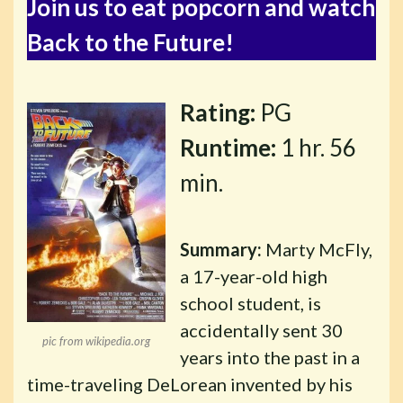
Join us to eat popcorn and watch
Back to the Future!
Rating:
PG
Runtime:
1 hr. 56
min.
Summary:
Marty McFly,
a 17-year-old high
school student, is
accidentally sent 30
pic from wikipedia.org
years into the past in a
time-traveling DeLorean invented by his