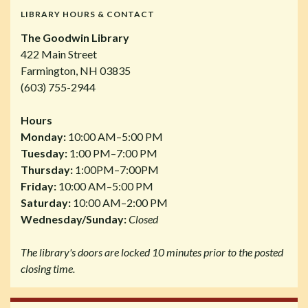
LIBRARY HOURS & CONTACT
The Goodwin Library
422 Main Street
Farmington, NH 03835
(603) 755-2944
Hours
Monday:
10:00 AM–5:00 PM
Tuesday:
1:00 PM–7:00 PM
Thursday:
1:00PM–7:00PM
Friday:
10:00 AM–5:00 PM
Saturday:
10:00 AM–2:00 PM
Wednesday/Sunday:
Closed
The library's doors are locked 10 minutes prior to the posted
closing time.