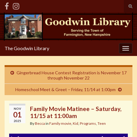
Tog
sear
Search for:
for
The Goodwin Library
Togg
navig
Gingerbread House Contest Registration is November 17
through November 22
Homeschool Meet & Greet – Friday, 11/14 at 1:00pm
Family Movie Matinee – Saturday,
NOV
01
11/15 at 11:00am
2025
By
Becca
in
Family movie
,
Kid
,
Programs
,
Teen