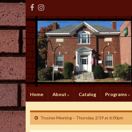
Home
About
Catalog
Programs
Trustee Meeting – Thursday, 2/19 at 6:00pm