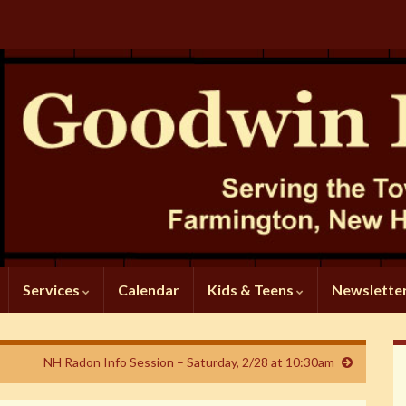
Services
Calendar
Kids & Teens
Newslette
NH Radon Info Session – Saturday, 2/28 at 10:30am