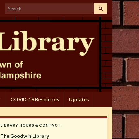
Search for:
r
COVID-19 Resources
Updates
LIBRARY HOURS & CONTACT
The Goodwin Library