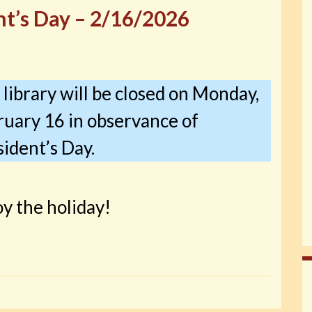
nt’s Day – 2/16/2026
library will be closed on Monday,
ruary 16 in observance of
ident’s Day.
y the holiday!