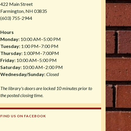
422 Main Street
Farmington, NH 03835
(603) 755-2944
Hours
Monday:
10:00 AM–5:00 PM
Tuesday:
1:00 PM–7:00 PM
Thursday:
1:00PM–7:00PM
Friday:
10:00 AM–5:00 PM
Saturday:
10:00 AM–2:00 PM
Wednesday/Sunday:
Closed
The library's doors are locked 10 minutes prior to
the posted closing time.
FIND US ON FACEBOOK