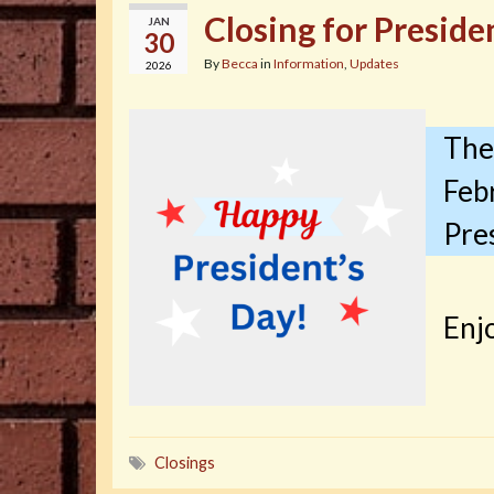
Closing for Preside
JAN
30
By
Becca
in
Information
,
Updates
2026
The 
Feb
Pres
Enjo
Closings