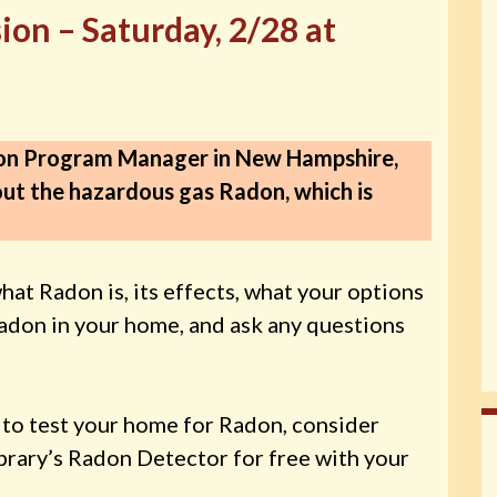
on – Saturday, 2/28 at
on Program Manager in New Hampshire,
bout the hazardous gas Radon, which is
hat Radon is, its effects, what your options
Radon in your home, and ask any questions
e to test your home for Radon, consider
brary’s Radon Detector for free with your