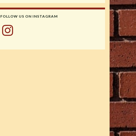
FOLLOW US ON INSTAGRAM
Instagram