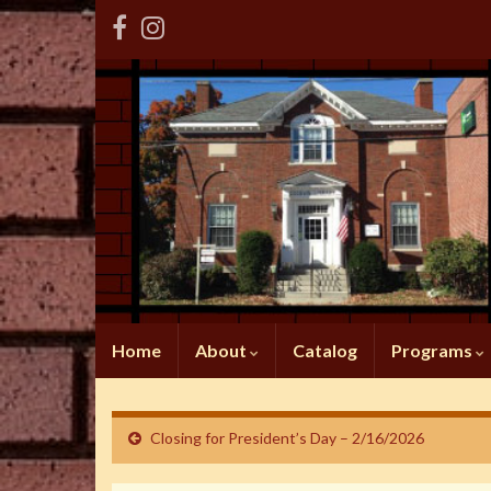
Home
About
Catalog
Programs
Closing for President’s Day – 2/16/2026