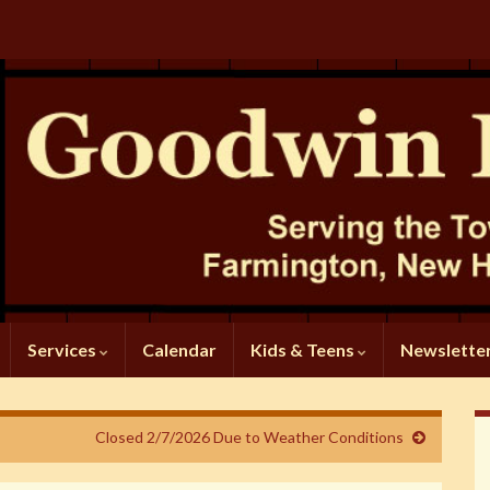
Services
Calendar
Kids & Teens
Newslette
Closed 2/7/2026 Due to Weather Conditions