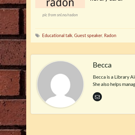
pic from snl.no/radon
Educational talk
,
Guest speaker
,
Radon
Becca
Becca is a Library A
She also helps manag