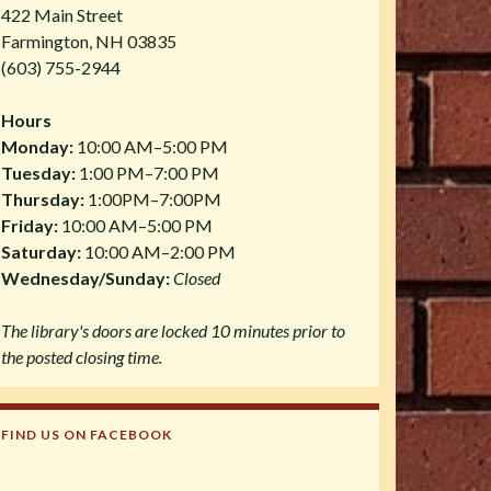
422 Main Street
Farmington, NH 03835
(603) 755-2944
Hours
Monday:
10:00 AM–5:00 PM
Tuesday:
1:00 PM–7:00 PM
Thursday:
1:00PM–7:00PM
Friday:
10:00 AM–5:00 PM
Saturday:
10:00 AM–2:00 PM
Wednesday/Sunday:
Closed
The library's doors are locked 10 minutes prior to
the posted closing time.
FIND US ON FACEBOOK