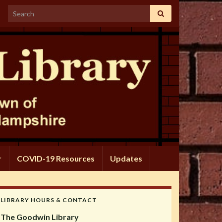
Search for:
r
COVID-19 Resources
Updates
LIBRARY HOURS & CONTACT
The Goodwin Library