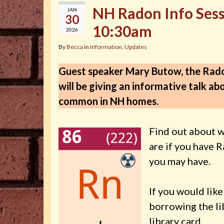
NH Radon Info Sessi
JAN
30
10:30am
2026
By
Becca
in
Information
,
Updates
Guest speaker Mary Butow, the Rad
will be giving an informative talk a
common in NH homes.
Find out about w
are if you have 
you may have.
If you would lik
borrowing the li
library card.