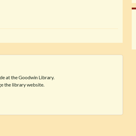
ide at the Goodwin Library.
e the library website.