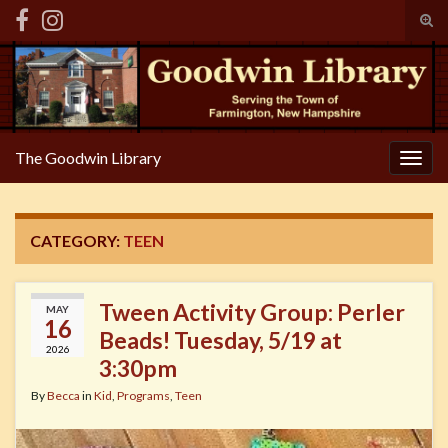
Tog
sear
Search for:
for
The Goodwin Library
Togg
navig
CATEGORY:
TEEN
Tween Activity Group: Perler
MAY
16
Beads! Tuesday, 5/19 at
2026
3:30pm
By
Becca
in
Kid
,
Programs
,
Teen