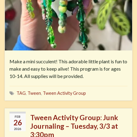
Make a mini succulent! This adorable little plant is fun to
make and easy to keep alive! This program is for ages
10-14. All supplies will be provided.
TAG
,
Tween
,
Tween Activity Group
Tween Activity Group: Junk
FEB
26
Journaling – Tuesday, 3/3 at
2026
3:30pm