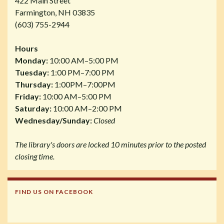
422 Main Street
Farmington, NH 03835
(603) 755-2944
Hours
Monday:
10:00 AM–5:00 PM
Tuesday:
1:00 PM–7:00 PM
Thursday:
1:00PM–7:00PM
Friday:
10:00 AM–5:00 PM
Saturday:
10:00 AM–2:00 PM
Wednesday/Sunday:
Closed
The library's doors are locked 10 minutes prior to the posted
closing time.
FIND US ON FACEBOOK