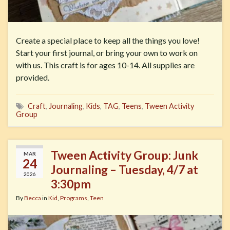
Create a special place to keep all the things you love!
Start your first journal, or bring your own to work on
with us. This craft is for ages 10-14. All supplies are
provided.
Craft
,
Journaling
,
Kids
,
TAG
,
Teens
,
Tween Activity
Group
Tween Activity Group: Junk
MAR
24
Journaling – Tuesday, 4/7 at
2026
3:30pm
By
Becca
in
Kid
,
Programs
,
Teen