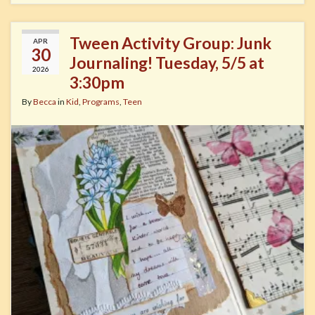
Tween Activity Group: Junk
APR
30
Journaling! Tuesday, 5/5 at
2026
3:30pm
By
Becca
in
Kid
,
Programs
,
Teen