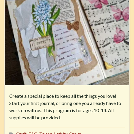
Create a special place to keep all the things you love!
Start your first journal, or bring one you already have to
work on with us. This program is for ages 10-14. All
supplies will be provided.