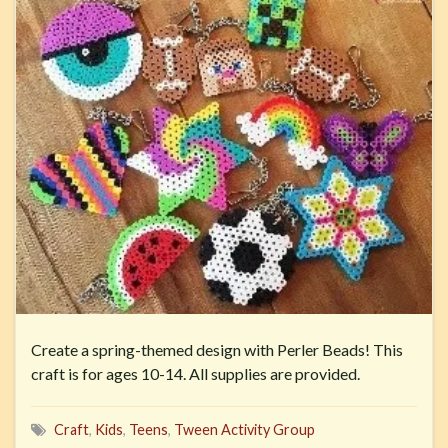
Create a spring-themed design with Perler Beads! This
craft is for ages 10-14. All supplies are provided.
Craft
,
Kids
,
Teens
,
Tween Activity Group