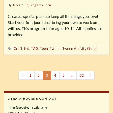
By
Becca
in
Kid
,
Programs
,
Teen
Create a special place to keep all the things you love!
Start your first journal, or bring your own to work on
with us. This program is for ages 10-14. All supplies are
provided!
Craft
,
Kid
,
TAG
,
Teen
,
Tween
,
Tween Activity Group
1
2
3
4
5
…
32
LIBRARY HOURS & CONTACT
The Goodwin Library