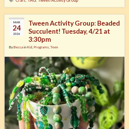
Craft
,
TAG
,
Tween Activity Group
Tween Activity Group: Beaded
MAR
24
Succulent! Tuesday, 4/21 at
2026
3:30pm
By
Becca
in
Kid
,
Programs
,
Teen