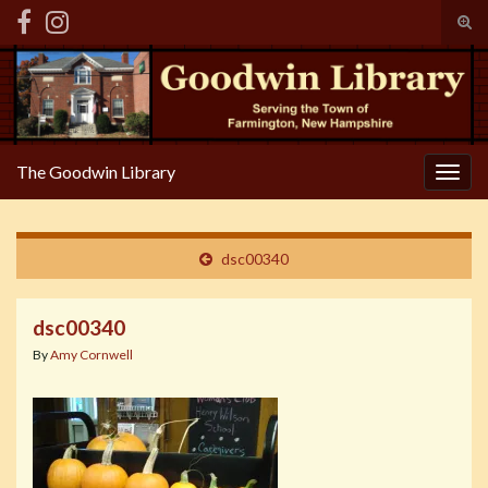
Tog
sear
Search for:
for
The Goodwin Library
Togg
navig
dsc00340
dsc00340
By
Amy Cornwell