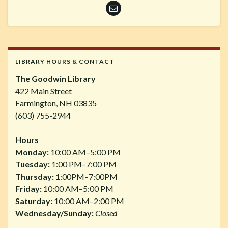
LIBRARY HOURS & CONTACT
The Goodwin Library
422 Main Street
Farmington, NH 03835
(603) 755-2944
Hours
Monday:
10:00 AM–5:00 PM
Tuesday:
1:00 PM–7:00 PM
Thursday:
1:00PM–7:00PM
Friday:
10:00 AM–5:00 PM
Saturday:
10:00 AM–2:00 PM
Wednesday/Sunday:
Closed