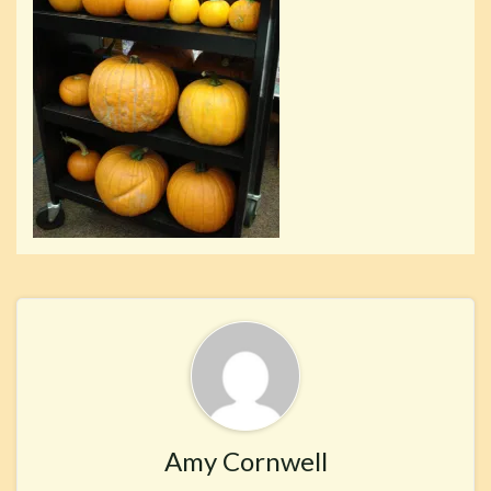
Amy Cornwell