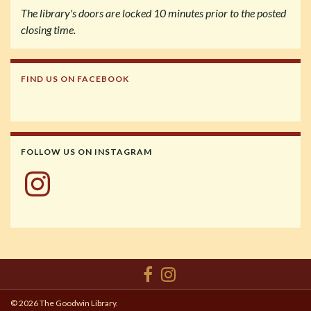
The library's doors are locked 10 minutes prior to the posted
closing time.
FIND US ON FACEBOOK
FOLLOW US ON INSTAGRAM
Instagram
© 2026 The Goodwin Library.