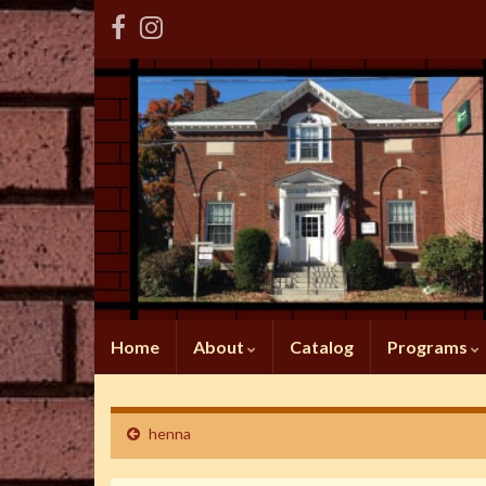
Home
About
Catalog
Programs
henna