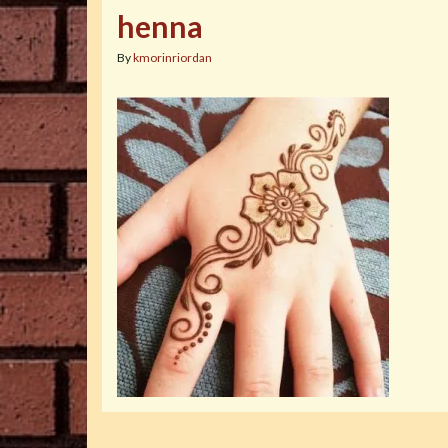
henna
By
kmorinriordan