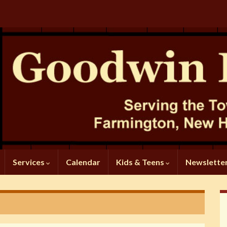
Services
Calendar
Kids & Teens
Newslette