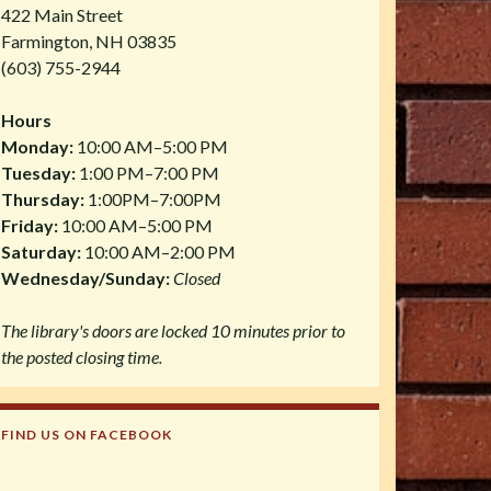
422 Main Street
Farmington, NH 03835
(603) 755-2944
Hours
Monday:
10:00 AM–5:00 PM
Tuesday:
1:00 PM–7:00 PM
Thursday:
1:00PM–7:00PM
Friday:
10:00 AM–5:00 PM
Saturday:
10:00 AM–2:00 PM
Wednesday/Sunday:
Closed
The library's doors are locked 10 minutes prior to
the posted closing time.
FIND US ON FACEBOOK