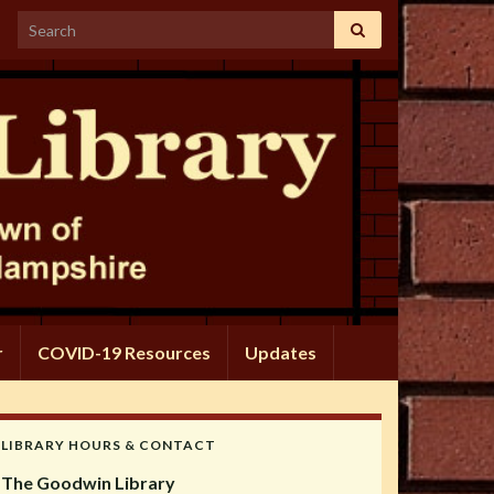
Search for:
r
COVID-19 Resources
Updates
LIBRARY HOURS & CONTACT
The Goodwin Library