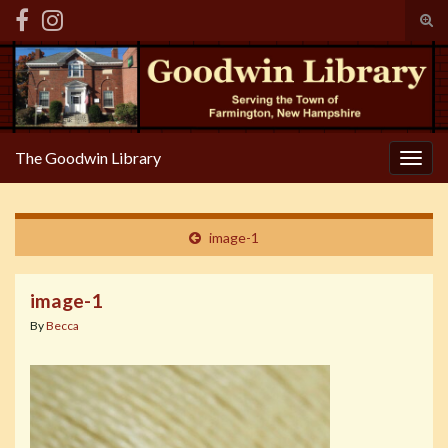
Tog
sear
Search for:
for
The Goodwin Library
Togg
navig
image-1
image-1
By
Becca