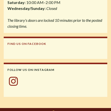
Saturday:
10:00 AM–2:00 PM
Wednesday/Sunday:
Closed
The library's doors are locked 10 minutes prior to the posted
closing time.
FIND US ON FACEBOOK
FOLLOW US ON INSTAGRAM
Instagram