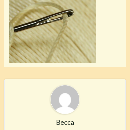
Becca