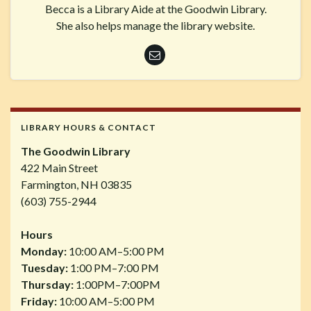
Becca is a Library Aide at the Goodwin Library.
She also helps manage the library website.
LIBRARY HOURS & CONTACT
The Goodwin Library
422 Main Street
Farmington, NH 03835
(603) 755-2944
Hours
Monday:
10:00 AM–5:00 PM
Tuesday:
1:00 PM–7:00 PM
Thursday:
1:00PM–7:00PM
Friday:
10:00 AM–5:00 PM