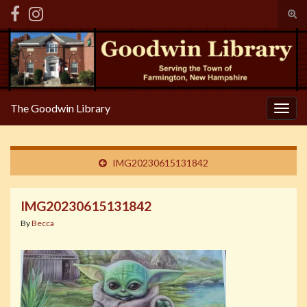
Tog
sear
Search for:
for
The Goodwin Library
Togg
navig
IMG20230615131842
IMG20230615131842
By
Becca