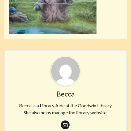
Becca
Becca is a Library Aide at the Goodwin Library.
She also helps manage the library website.