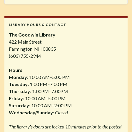
LIBRARY HOURS & CONTACT
The Goodwin Library
422 Main Street
Farmington, NH 03835
(603) 755-2944
Hours
Monday:
10:00 AM–5:00 PM
Tuesday:
1:00 PM–7:00 PM
Thursday:
1:00PM–7:00PM
Friday:
10:00 AM–5:00 PM
Saturday:
10:00 AM–2:00 PM
Wednesday/Sunday:
Closed
The library's doors are locked 10 minutes prior to the posted