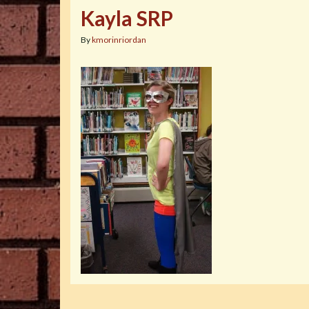
Kayla SRP
By
kmorinriordan