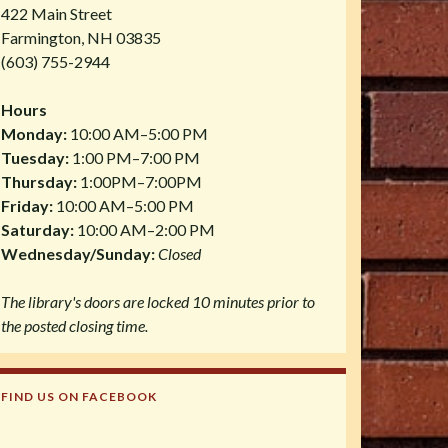
422 Main Street
Farmington, NH 03835
(603) 755-2944
Hours
Monday:
10:00 AM–5:00 PM
Tuesday:
1:00 PM–7:00 PM
Thursday:
1:00PM–7:00PM
Friday:
10:00 AM–5:00 PM
Saturday:
10:00 AM–2:00 PM
Wednesday/Sunday:
Closed
The library's doors are locked 10 minutes prior to
the posted closing time.
FIND US ON FACEBOOK