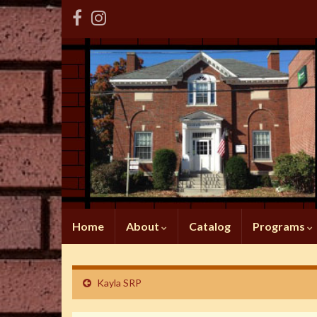
Home
About
Catalog
Programs
Kayla SRP