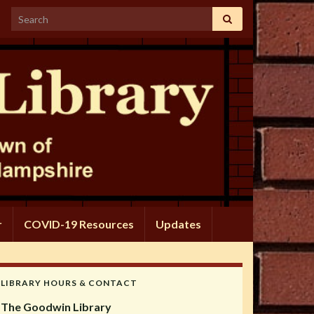
Search for:
r
COVID-19 Resources
Updates
LIBRARY HOURS & CONTACT
The Goodwin Library