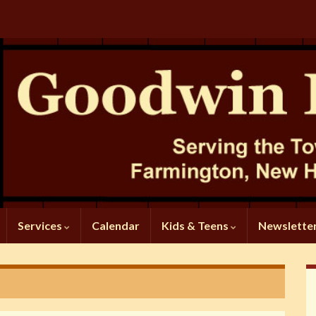
Services
Calendar
Kids & Teens
Newslette