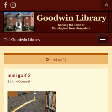
Tog
sear
Search for:
for
The Goodwin Library
Togg
navig
mini golf 2
mini golf 2
By
Amy Cornwell