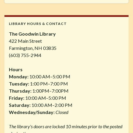
LIBRARY HOURS & CONTACT
The Goodwin Library
422 Main Street
Farmington, NH 03835
(603) 755-2944
Hours
Monday:
10:00 AM–5:00 PM
Tuesday:
1:00 PM–7:00 PM
Thursday:
1:00PM–7:00PM
Friday:
10:00 AM–5:00 PM
Saturday:
10:00 AM–2:00 PM
Wednesday/Sunday:
Closed
The library's doors are locked 10 minutes prior to the posted