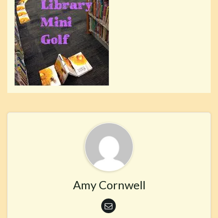
Amy Cornwell